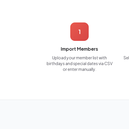
1
Import Members
Upload your member list with
Se
birthdays and special dates via CSV
or enter manually.