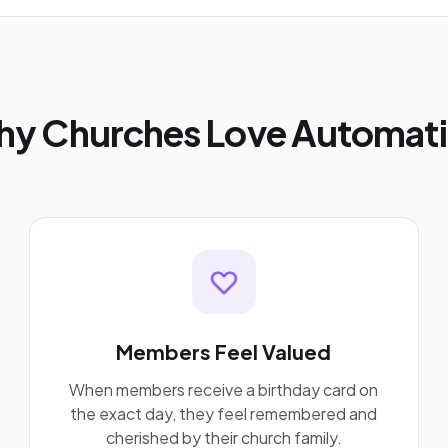
y Churches Love Automat
Members Feel Valued
When members receive a birthday card on
the exact day, they feel remembered and
cherished by their church family.