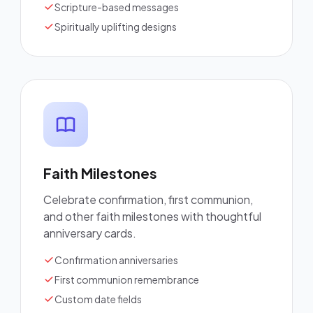
Scripture-based messages
Spiritually uplifting designs
Faith Milestones
Celebrate confirmation, first communion,
and other faith milestones with thoughtful
anniversary cards.
Confirmation anniversaries
First communion remembrance
Custom date fields