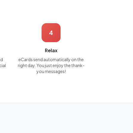
4
Relax
nd
eCards send automatically on the
cial
right day. You just enjoy the thank-
you messages!