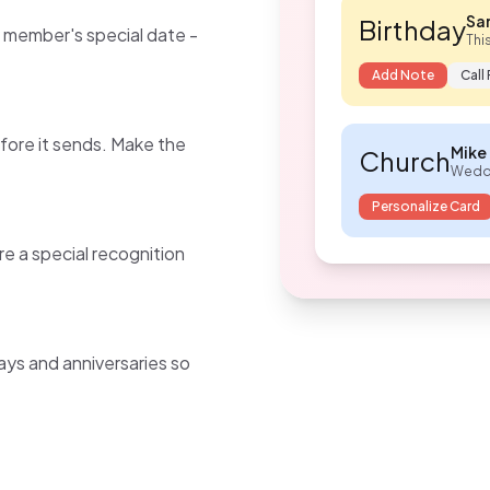
Sar
Birthday
y member's special date -
Thi
Add Note
Call
fore it sends. Make the
Mike 
Church
Weddi
Personalize Card
are a special recognition
ys and anniversaries so