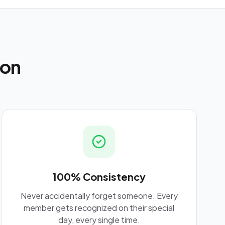
ion
100% Consistency
Never accidentally forget someone. Every
member gets recognized on their special
day, every single time.