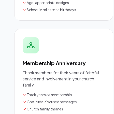
Age-appropriate designs
Schedule milestone birthdays
Membership Anniversary
Thank members for their years of faithful
service and involvement in your church
family.
Track years of membership
Gratitude-focused messages
Church family themes