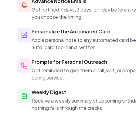
Advance Notice Emails
Get notified 7 days, 3 days, or 1 day before an
you choose the timing.
Personalize the Automated Card
Add a personal note to any automated card be
auto-card feel hand-written.
Prompts for Personal Outreach
Get reminded to give them a call, visit, or prep
during service.
Weekly Digest
Receive a weekly summary of upcoming birthda
nothing falls through the cracks.