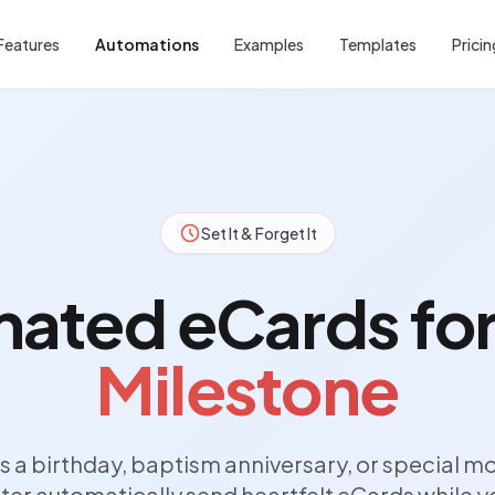
Features
Automations
Examples
Templates
Pricin
Set It & Forget It
ated eCards fo
Milestone
s a birthday, baptism anniversary, or special m
ter automatically send heartfelt eCards while y