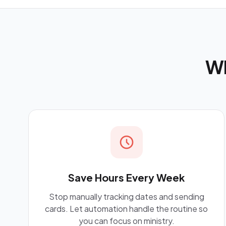
Wh
Save Hours Every Week
Stop manually tracking dates and sending
cards. Let automation handle the routine so
you can focus on ministry.