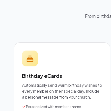
From birthda
Birthday eCards
Automatically send warm birthday wishes to
every member on their special day. Include
a personal message from your church.
Personalized with member's name