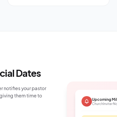
cial Dates
r notifies your pastor
giving them time to
Upcoming Mi
ChurchInviter No