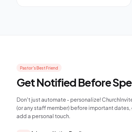
Pastor's Best Friend
Get Notified Before Spe
Don't just automate - personalize! ChurchInvite
(or any staff member) before important dates, 
add a personal touch.