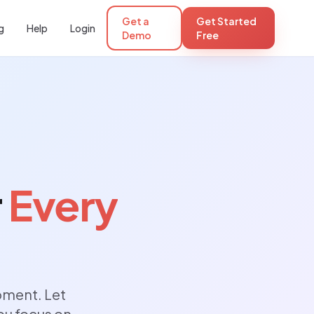
Get a
Get Started
g
Help
Login
Demo
Free
r
Every
oment. Let
ou focus on