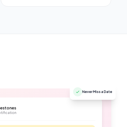
Never Miss a Date
lestones
tification