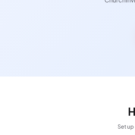
H
Set up