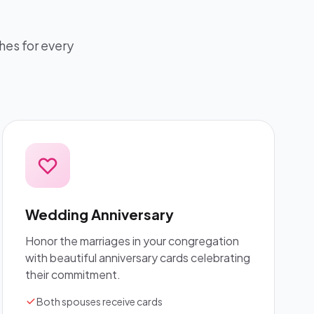
hes for every
Wedding Anniversary
Honor the marriages in your congregation
with beautiful anniversary cards celebrating
their commitment.
Both spouses receive cards