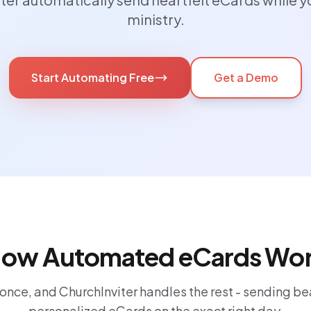
ministry.
Start Automating Free
Get a Demo
ow Automated eCards Wo
 once, and ChurchInviter handles the rest - sending bea
personalized eCards on the exact right day.