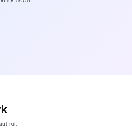
rk
utiful,