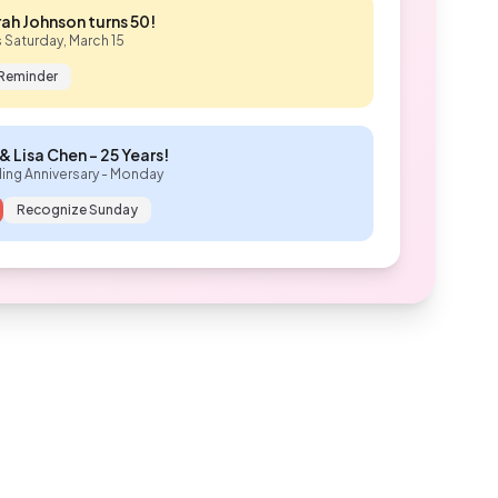
ah Johnson turns 50!
s Saturday, March 15
 Reminder
& Lisa Chen - 25 Years!
ng Anniversary - Monday
Recognize Sunday