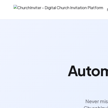
Autom
Never mis
ChurchInvi