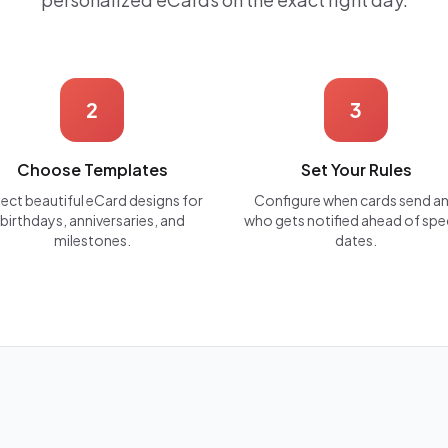
2
3
Choose Templates
Set Your Rules
lect beautiful eCard designs for
Configure when cards send a
birthdays, anniversaries, and
who gets notified ahead of spe
milestones.
dates.