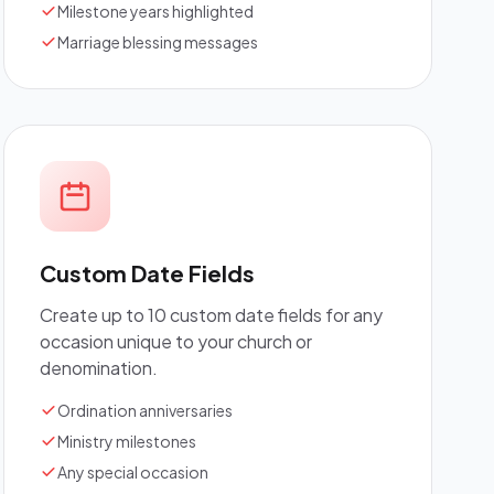
Milestone years highlighted
Marriage blessing messages
Custom Date Fields
Create up to 10 custom date fields for any
occasion unique to your church or
denomination.
Ordination anniversaries
Ministry milestones
Any special occasion