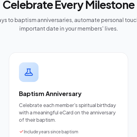
Celebrate Every Milestone
ys to baptism anniversaries, automate personal touc
important date in your members' lives.
Baptism Anniversary
Celebrate each member's spiritual birthday
with a meaningful eCard on the anniversary
of their baptism.
Include years since baptism