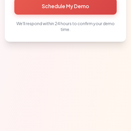
Schedule My Demo
We'll respond within 24 hours to confirm your demo
time.