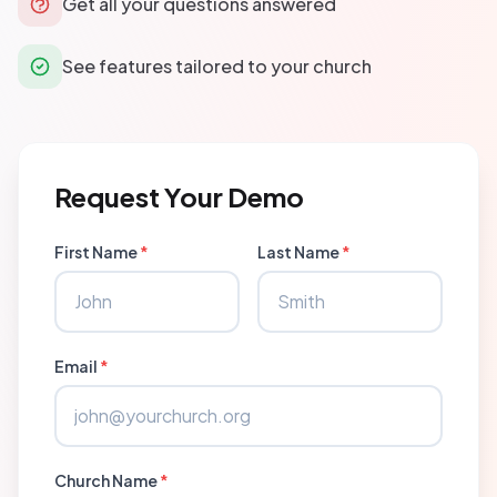
Get all your questions answered
See features tailored to your church
Request Your Demo
First Name
*
Last Name
*
Email
*
Church Name
*