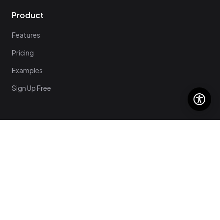
Product
Features
Pricing
Examples
Sign Up Free
Support
Help Center
Login
Contact Us
Get Started