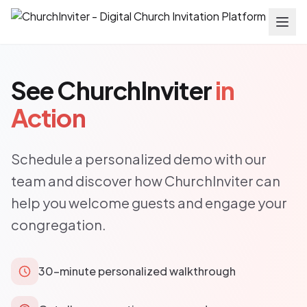
See ChurchInviter
in
Action
Schedule a personalized demo with our
team and discover how ChurchInviter can
help you welcome guests and engage your
congregation.
30-minute personalized walkthrough