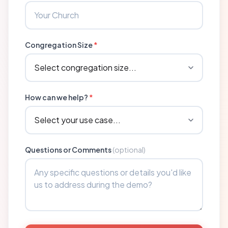
Congregation Size
*
How can we help?
*
Questions or Comments
(optional)