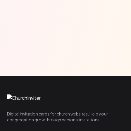
Digital invitation cards for church websites. Help your
congregation grow through personal invitations.