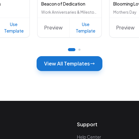
s
Beacon of Dedication
Blooming Lo
Work Anniversaries & Milestones
Mothers Day
Use
Use
Preview
Preview
Template
Template
View All Templates
Support
Help Center