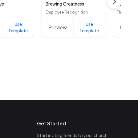
ve
Brewing Greatness
Employee Recognition
Thank You
Use
Use
Preview
Preview
Template
Template
Get Started
Start inviting friends to your church