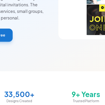
tal invitations. The
services, small groups,
 personal.
ree
33,500+
9+ Years
Designs Created
Trusted Platform