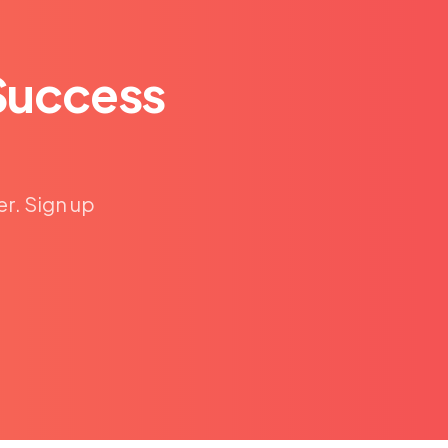
Success
er. Sign up