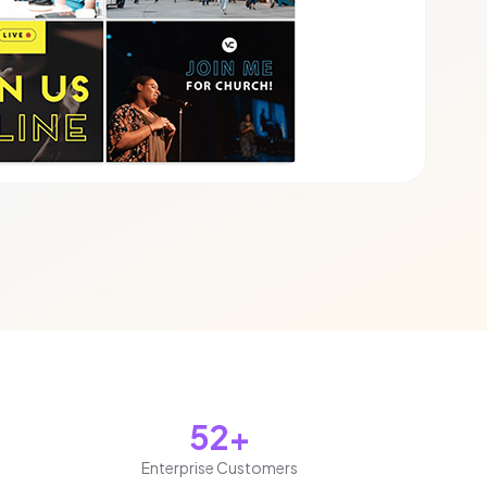
52+
Enterprise Customers