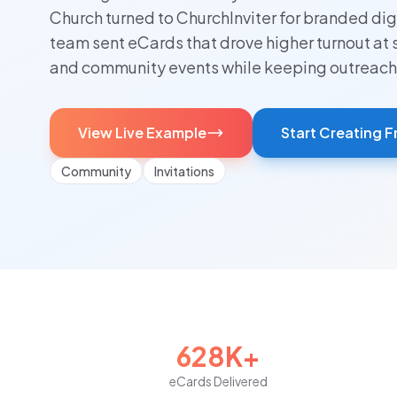
Church turned to ChurchInviter for branded digi
team sent eCards that drove higher turnout at 
and community events while keeping outreach
View Live Example
Start Creating F
Community
Invitations
628K+
eCards Delivered