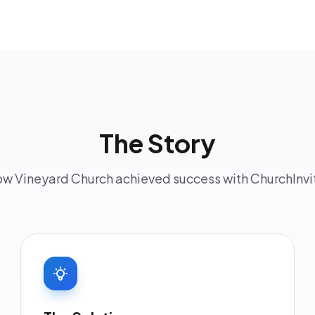
The Story
w Vineyard Church achieved success with ChurchInvi