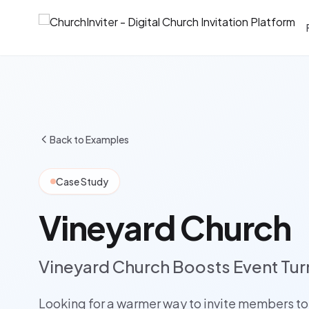
Back to Examples
Case Study
Vineyard Church
Vineyard Church Boosts Event Tur
Looking for a warmer way to invite members to