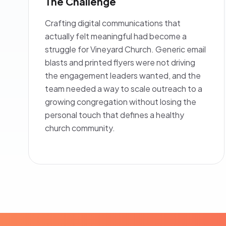
The Challenge
Crafting digital communications that
actually felt meaningful had become a
struggle for Vineyard Church. Generic email
blasts and printed flyers were not driving
the engagement leaders wanted, and the
team needed a way to scale outreach to a
growing congregation without losing the
personal touch that defines a healthy
church community.