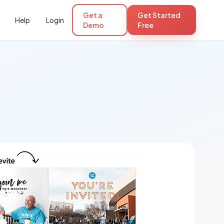
Get a
Get Started
Help
Login
Demo
Free