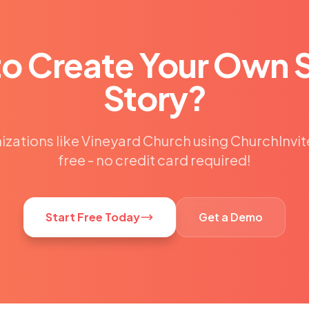
to Create Your Own 
Story?
izations like Vineyard Church using ChurchInvit
free - no credit card required!
Start Free Today
Get a Demo