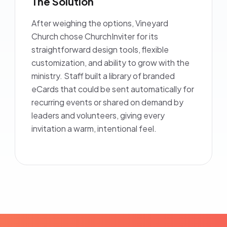
The Solution
After weighing the options, Vineyard
Church chose ChurchInviter for its
straightforward design tools, flexible
customization, and ability to grow with the
ministry. Staff built a library of branded
eCards that could be sent automatically for
recurring events or shared on demand by
leaders and volunteers, giving every
invitation a warm, intentional feel.