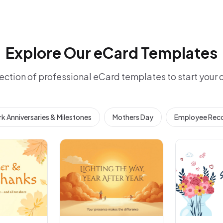
Explore Our eCard Templates
ection of professional eCard templates to start your
k Anniversaries & Milestones
Mothers Day
Employee Reco