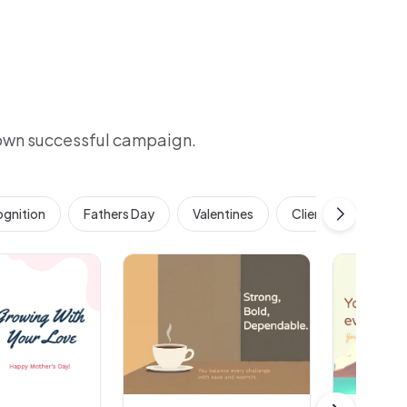
 own successful campaign.
gnition
Fathers Day
Valentines
Client & Customer 