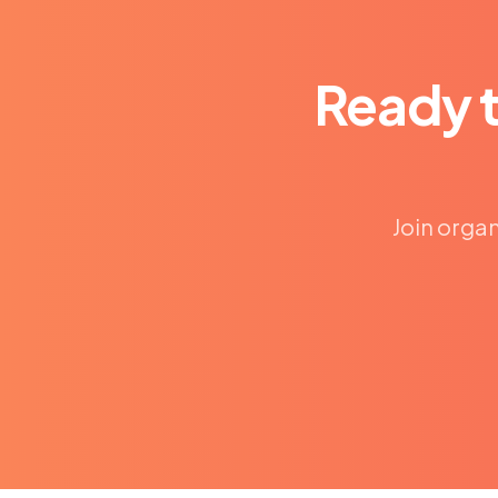
Ready 
Join organ