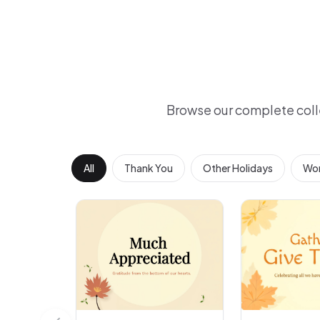
Browse our complete coll
All
Thank You
Other Holidays
Wor