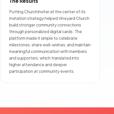
The Results
Putting ChurchInviter at the center of its
invitation strategy helped Vineyard Church
build stronger community connections
through personalized digital cards. The
platform made it simple to celebrate
milestones, share well-wishes, and maintain
meaningful communication with members
and supporters, which translated into
higher attendance and deeper
participation at community events.