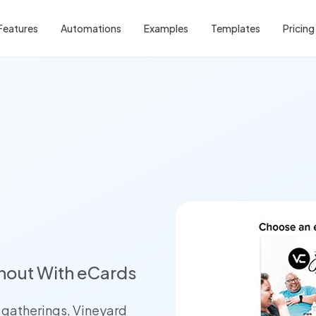
Features
Automations
Examples
Templates
Pricing
nout With eCards
 gatherings, Vineyard