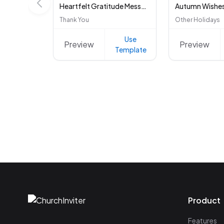
Heartfelt Gratitude Message
Autumn Wishe
Thank You
Other Holidays
Use
Preview
Preview
Template
Product
Features