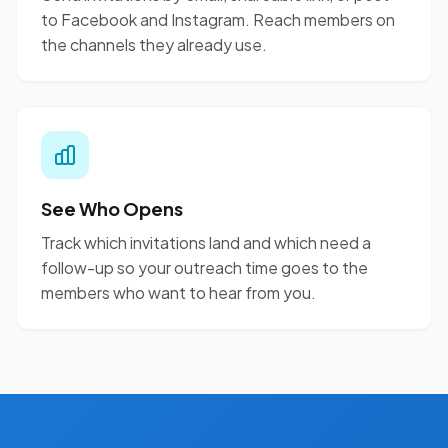
to Facebook and Instagram. Reach members on
the channels they already use.
See Who Opens
Track which invitations land and which need a
follow-up so your outreach time goes to the
members who want to hear from you.