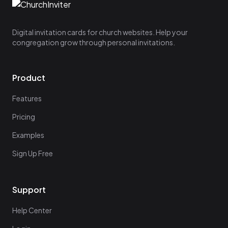
Digital invitation cards for church websites. Help your
congregation grow through personal invitations.
Product
Features
Pricing
Examples
Sign Up Free
Support
Help Center