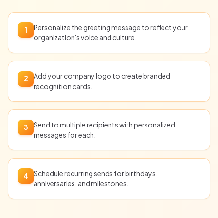
Personalize the greeting message to reflect your
1
organization's voice and culture.
Add your company logo to create branded
2
recognition cards.
Send to multiple recipients with personalized
3
messages for each.
Schedule recurring sends for birthdays,
4
anniversaries, and milestones.