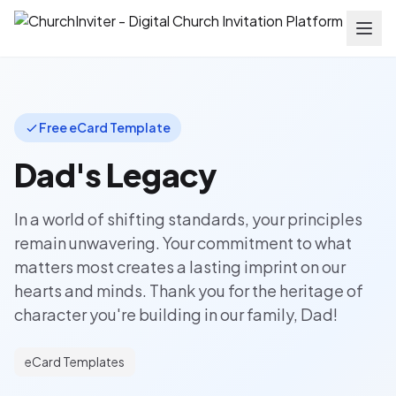
Free eCard Template
Dad's Legacy
In a world of shifting standards, your principles
remain unwavering. Your commitment to what
matters most creates a lasting imprint on our
hearts and minds. Thank you for the heritage of
character you're building in our family, Dad!
eCard Templates