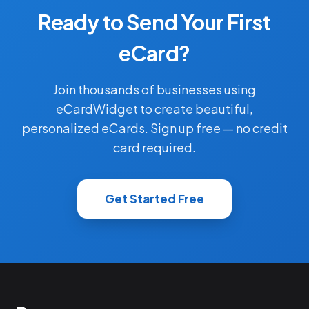
Ready to Send Your First
eCard?
Join thousands of businesses using
eCardWidget to create beautiful,
personalized eCards. Sign up free — no credit
card required.
Get Started Free