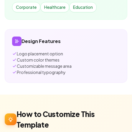
Corporate
Healthcare
Education
Design Features
Logo placement option
Custom color themes
Customizable message area
Professional typography
How to Customize This
Template