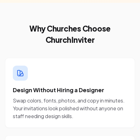
Why Churches Choose
ChurchInviter
Design Without Hiring a Designer
Swap colors, fonts, photos, and copy in minutes.
Your invitations look polished without anyone on
staff needing design skills.