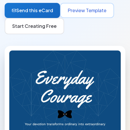
Send this eCard
Preview Template
Start Creating Free