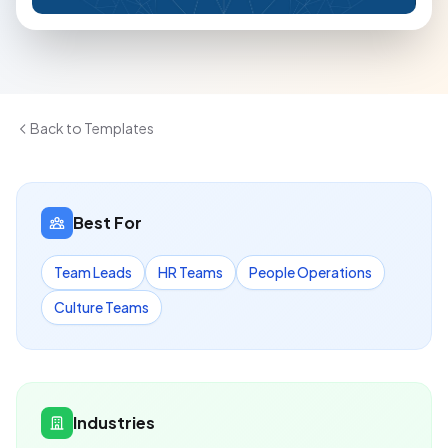
Back to Templates
Best For
Team Leads
HR Teams
People Operations
Culture Teams
Industries