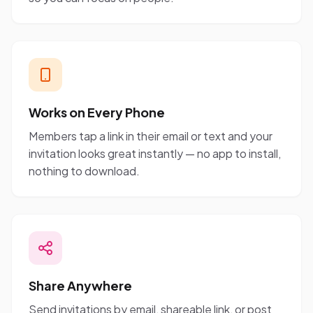
Works on Every Phone
Members tap a link in their email or text and your
invitation looks great instantly — no app to install,
nothing to download.
Share Anywhere
Send invitations by email, shareable link, or post