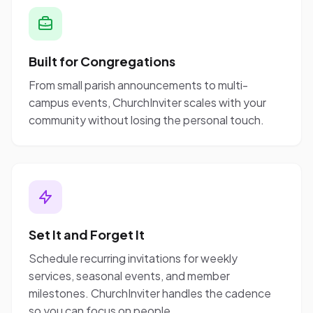
Built for Congregations
From small parish announcements to multi-
campus events, ChurchInviter scales with your
community without losing the personal touch.
Set It and Forget It
Schedule recurring invitations for weekly
services, seasonal events, and member
milestones. ChurchInviter handles the cadence
so you can focus on people.