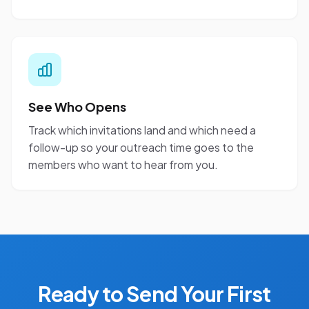
See Who Opens
Track which invitations land and which need a
follow-up so your outreach time goes to the
members who want to hear from you.
Ready to Send Your First