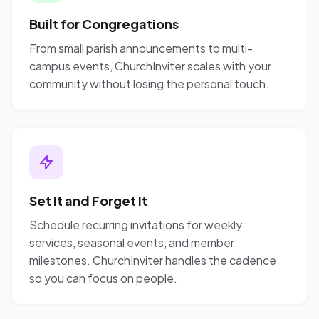
Built for Congregations
From small parish announcements to multi-
campus events, ChurchInviter scales with your
community without losing the personal touch.
Set It and Forget It
Schedule recurring invitations for weekly
services, seasonal events, and member
milestones. ChurchInviter handles the cadence
so you can focus on people.