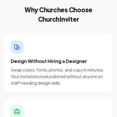
Why Churches Choose
ChurchInviter
Design Without Hiring a Designer
Swap colors, fonts, photos, and copy in minutes.
Your invitations look polished without anyone on
staff needing design skills.