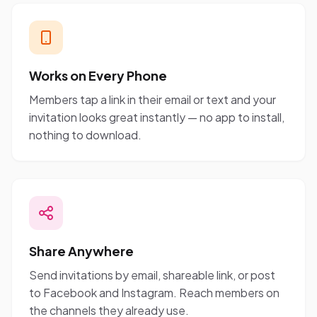
Works on Every Phone
Members tap a link in their email or text and your
invitation looks great instantly — no app to install,
nothing to download.
Share Anywhere
Send invitations by email, shareable link, or post
to Facebook and Instagram. Reach members on
the channels they already use.