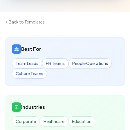
Back to Templates
Best For
Team Leads
HR Teams
People Operations
Culture Teams
Industries
Corporate
Healthcare
Education