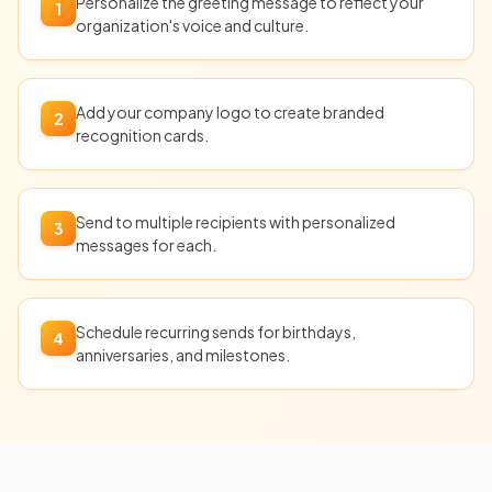
Personalize the greeting message to reflect your
1
organization's voice and culture.
Add your company logo to create branded
2
recognition cards.
Send to multiple recipients with personalized
3
messages for each.
Schedule recurring sends for birthdays,
4
anniversaries, and milestones.