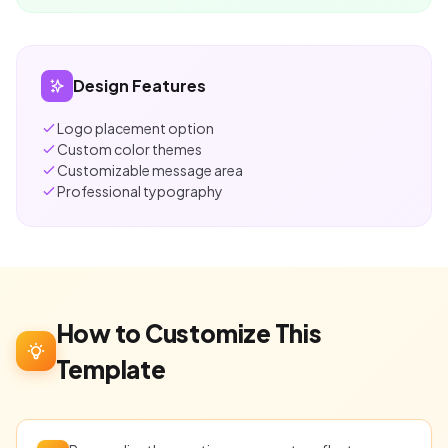
Design Features
Logo placement option
Custom color themes
Customizable message area
Professional typography
How to Customize This
Template