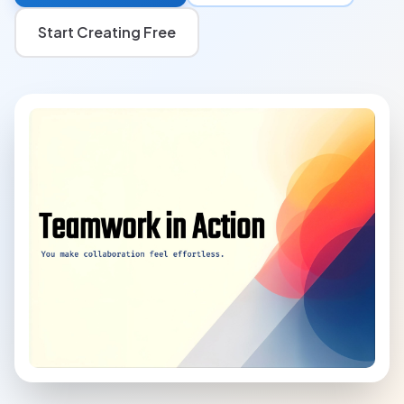
Start Creating Free