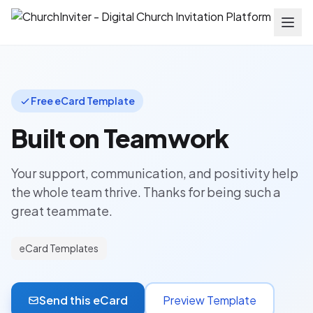
Free eCard Template
Built on Teamwork
Your support, communication, and positivity help
the whole team thrive. Thanks for being such a
great teammate.
eCard Templates
Send this eCard
Preview Template