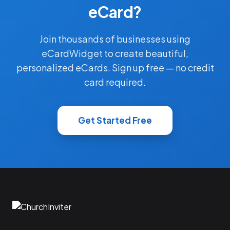
eCard?
Join thousands of businesses using
eCardWidget to create beautiful,
personalized eCards. Sign up free — no credit
card required.
Get Started Free