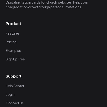
Digital invitation cards for church websites. Help your
congregation grow through personal invitations.
Product
Features
Pricing
Examples
Sign Up Free
Support
Help Center
Login
Contact Us