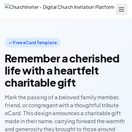
Free eCard Template
Remember a cherished
life with a heartfelt
charitable gift
Mark the passing of a beloved family member,
friend, or congregant with a thoughtful tribute
eCard. This design announces a charitable gift
made in their name, carrying forward the warmth
and generosity they brought to those around