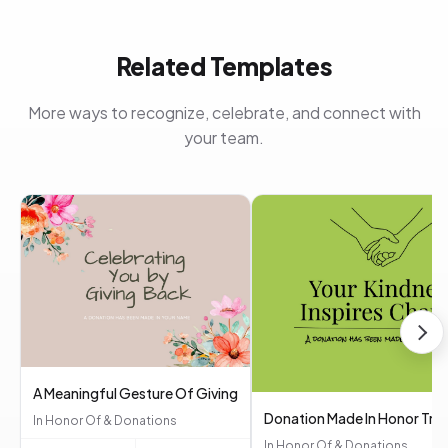
Related Templates
More ways to recognize, celebrate, and connect with
your team.
A Meaningful Gesture Of Giving
Donation Made In Honor Tri
In Honor Of & Donations
In Honor Of & Donations