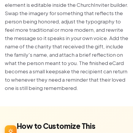
element is editable inside the ChurchInviter builder.
Swap the imagery for something that reflects the
person being honored, adjust the typography to
feel more traditional or more modern, and rewrite
the message so it speaks in your own voice. Add the
name of the charity that received the gift, include
the family's name, and attach a brief reflection on
what the person meant to you. The finished eCard
becomes a small keepsake the recipient can return
to whenever they need a reminder that their loved
one is still being remembered.
How to Customize This