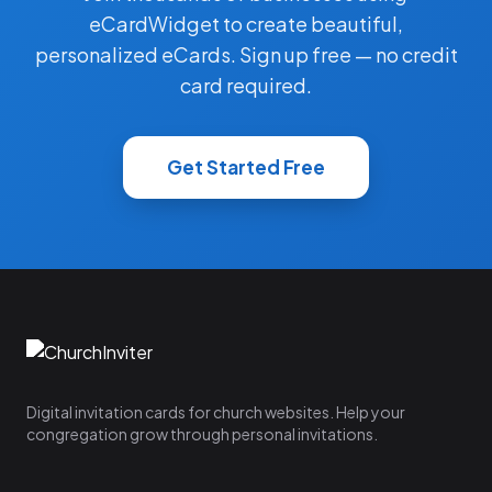
eCardWidget to create beautiful,
personalized eCards. Sign up free — no credit
card required.
Get Started Free
Digital invitation cards for church websites. Help your
congregation grow through personal invitations.