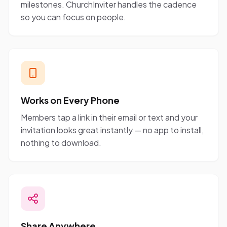
milestones. ChurchInviter handles the cadence
so you can focus on people.
Works on Every Phone
Members tap a link in their email or text and your
invitation looks great instantly — no app to install,
nothing to download.
Share Anywhere