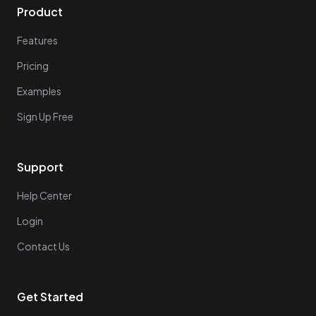
Product
Features
Pricing
Examples
Sign Up Free
Support
Help Center
Login
Contact Us
Get Started