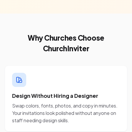
Why Churches Choose
ChurchInviter
Design Without Hiring a Designer
Swap colors, fonts, photos, and copy in minutes.
Your invitations look polished without anyone on
staff needing design skills.