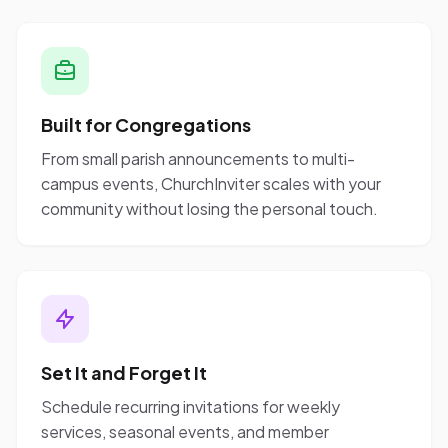
Built for Congregations
From small parish announcements to multi-
campus events, ChurchInviter scales with your
community without losing the personal touch.
Set It and Forget It
Schedule recurring invitations for weekly
services, seasonal events, and member