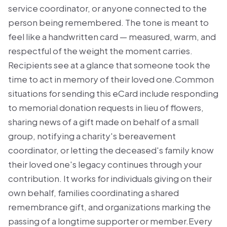
service coordinator, or anyone connected to the
person being remembered. The tone is meant to
feel like a handwritten card — measured, warm, and
respectful of the weight the moment carries.
Recipients see at a glance that someone took the
time to act in memory of their loved one.Common
situations for sending this eCard include responding
to memorial donation requests in lieu of flowers,
sharing news of a gift made on behalf of a small
group, notifying a charity's bereavement
coordinator, or letting the deceased's family know
their loved one's legacy continues through your
contribution. It works for individuals giving on their
own behalf, families coordinating a shared
remembrance gift, and organizations marking the
passing of a longtime supporter or member.Every