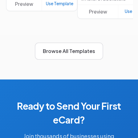
Preview
Use Template
Preview
Use T
Browse All Templates
Ready to Send Your First
eCard?
Join thousands of businesses using