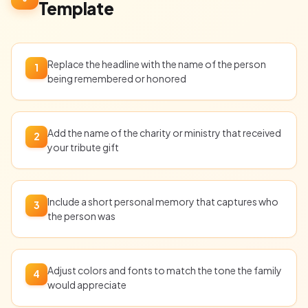
Template
Replace the headline with the name of the person
1
being remembered or honored
Add the name of the charity or ministry that received
2
your tribute gift
Include a short personal memory that captures who
3
the person was
Adjust colors and fonts to match the tone the family
4
would appreciate