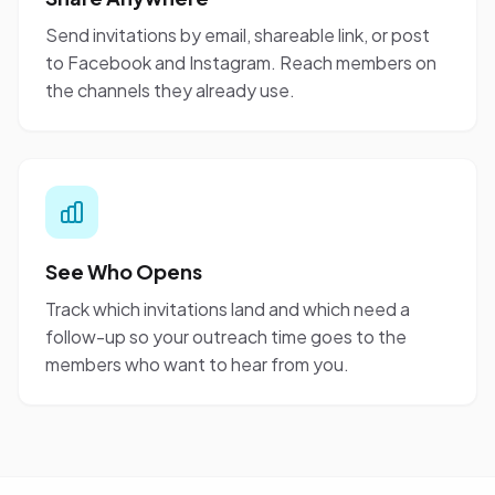
Send invitations by email, shareable link, or post
to Facebook and Instagram. Reach members on
the channels they already use.
See Who Opens
Track which invitations land and which need a
follow-up so your outreach time goes to the
members who want to hear from you.