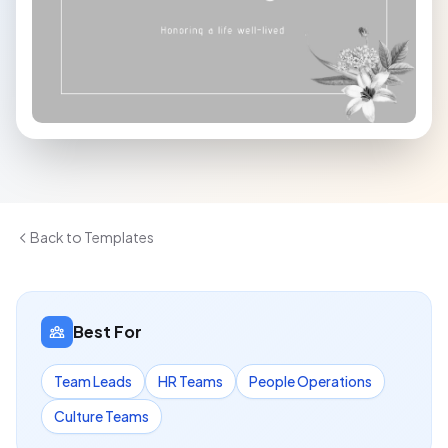
Back to Templates
Best For
Team Leads
HR Teams
People Operations
Culture Teams