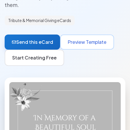
them.
Tribute & Memorial Giving eCards
Send this eCard
Preview Template
Start Creating Free