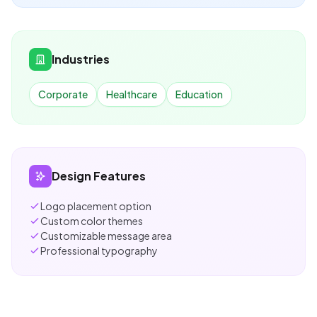
Industries
Corporate
Healthcare
Education
Design Features
Logo placement option
Custom color themes
Customizable message area
Professional typography