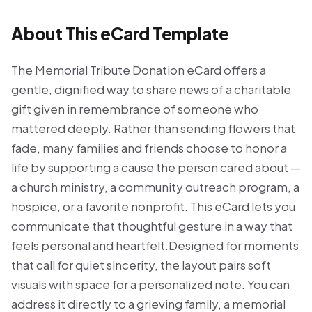
About This eCard Template
The Memorial Tribute Donation eCard offers a
gentle, dignified way to share news of a charitable
gift given in remembrance of someone who
mattered deeply. Rather than sending flowers that
fade, many families and friends choose to honor a
life by supporting a cause the person cared about —
a church ministry, a community outreach program, a
hospice, or a favorite nonprofit. This eCard lets you
communicate that thoughtful gesture in a way that
feels personal and heartfelt.Designed for moments
that call for quiet sincerity, the layout pairs soft
visuals with space for a personalized note. You can
address it directly to a grieving family, a memorial