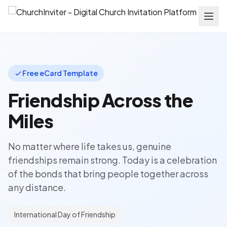
Free eCard Template
Friendship Across the
Miles
No matter where life takes us, genuine
friendships remain strong. Today is a celebration
of the bonds that bring people together across
any distance.
International Day of Friendship