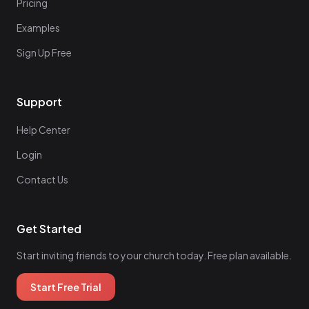
Pricing
Examples
Sign Up Free
Support
Help Center
Login
Contact Us
Get Started
Start inviting friends to your church today. Free plan available.
Start Free Trial