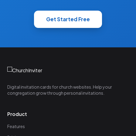
Get Started Free
Digital invitation cards for church websites. Help your
congregation grow through personal invitations.
Product
Features