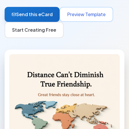
Send this eCard
Preview Template
Start Creating Free