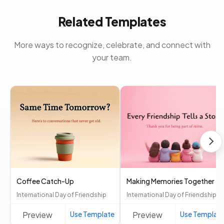
Related Templates
More ways to recognize, celebrate, and connect with
your team.
Coffee Catch-Up
Making Memories Together
International Day of Friendship
International Day of Friendship
Preview
Use Template
Preview
Use Templat