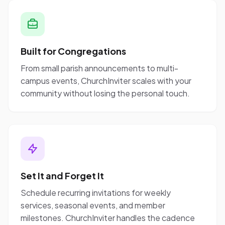
Built for Congregations
From small parish announcements to multi-
campus events, ChurchInviter scales with your
community without losing the personal touch.
Set It and Forget It
Schedule recurring invitations for weekly
services, seasonal events, and member
milestones. ChurchInviter handles the cadence