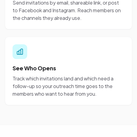
Send invitations by email, shareable link, or post
to Facebook and Instagram. Reach members on
the channels they already use.
See Who Opens
Track which invitations land and which need a
follow-up so your outreach time goes to the
members who want to hear from you.