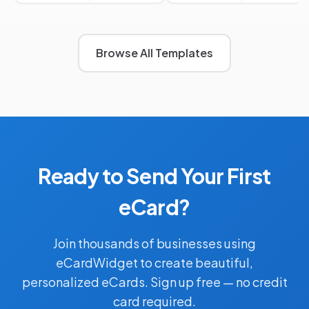
Browse All Templates
Ready to Send Your First
eCard?
Join thousands of businesses using
eCardWidget to create beautiful,
personalized eCards. Sign up free — no credit
card required.