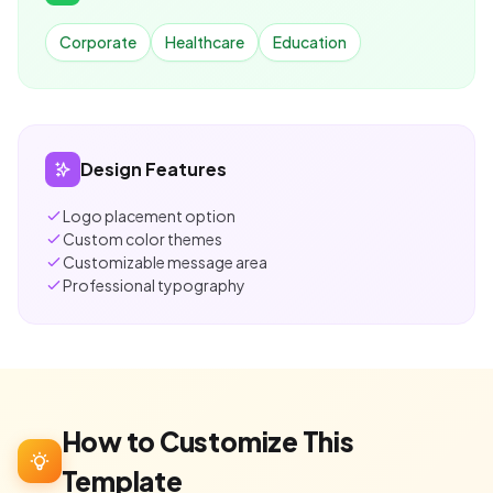
Corporate
Healthcare
Education
Design Features
Logo placement option
Custom color themes
Customizable message area
Professional typography
How to Customize This
Template