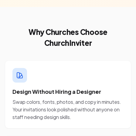
Why Churches Choose
ChurchInviter
Design Without Hiring a Designer
Swap colors, fonts, photos, and copy in minutes.
Your invitations look polished without anyone on
staff needing design skills.