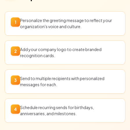
Personalize the greeting message to reflect your
1
organization's voice and culture.
Add your company logo to create branded
2
recognition cards.
Send to multiple recipients with personalized
3
messages for each.
Schedule recurring sends for birthdays,
4
anniversaries, and milestones.