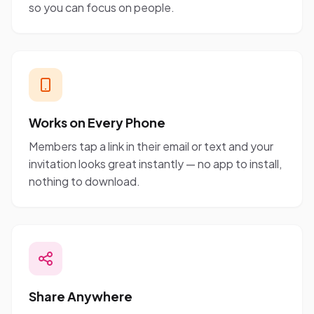
so you can focus on people.
Works on Every Phone
Members tap a link in their email or text and your
invitation looks great instantly — no app to install,
nothing to download.
Share Anywhere