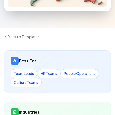
Back to Templates
Best For
Team Leads
HR Teams
People Operations
Culture Teams
Industries