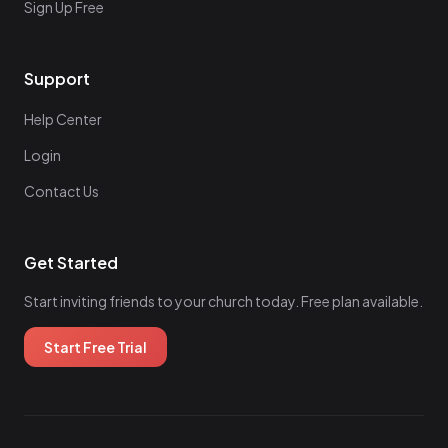
Sign Up Free
Support
Help Center
Login
Contact Us
Get Started
Start inviting friends to your church today. Free plan available.
Start Free Trial