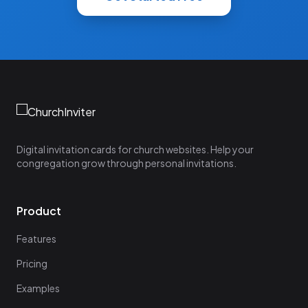
Digital invitation cards for church websites. Help your
congregation grow through personal invitations.
Product
Features
Pricing
Examples