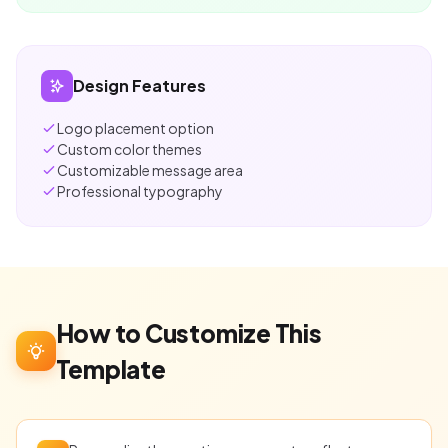
Design Features
Logo placement option
Custom color themes
Customizable message area
Professional typography
How to Customize This
Template