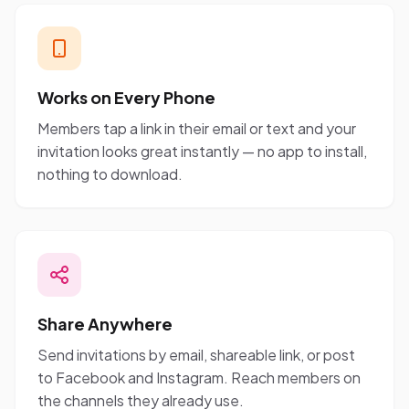
Works on Every Phone
Members tap a link in their email or text and your
invitation looks great instantly — no app to install,
nothing to download.
Share Anywhere
Send invitations by email, shareable link, or post
to Facebook and Instagram. Reach members on
the channels they already use.