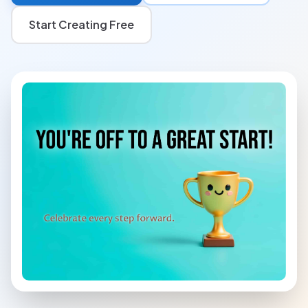
Start Creating Free