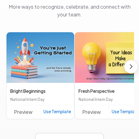
More ways to recognize, celebrate, and connect with
your team.
Bright Beginnings
Fresh Perspective
National Intern Day
National Intern Day
Preview
Use Template
Preview
Use Templat