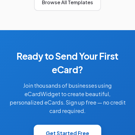
Browse All Templates
Ready to Send Your First
eCard?
Join thousands of businesses using
eCardWidget to create beautiful,
personalized eCards. Sign up free — no credit
card required.
Get Started Free