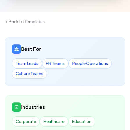
Back to Templates
Best For
Team Leads
HR Teams
People Operations
Culture Teams
Industries
Corporate
Healthcare
Education