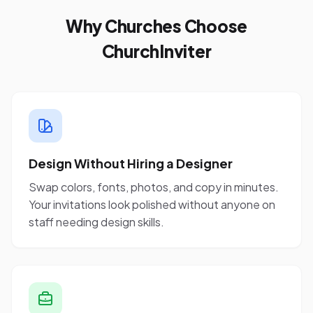
Why Churches Choose
ChurchInviter
Design Without Hiring a Designer
Swap colors, fonts, photos, and copy in minutes.
Your invitations look polished without anyone on
staff needing design skills.