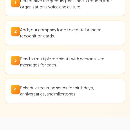
Personalize the greeting message to reflect your
1
organization's voice and culture.
Add your company logo to create branded
2
recognition cards.
Send to multiple recipients with personalized
3
messages for each.
Schedule recurring sends for birthdays,
4
anniversaries, and milestones.