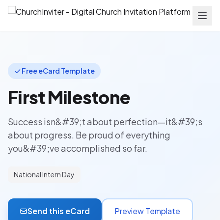
Free eCard Template
First Milestone
Success isn&#39;t about perfection—it&#39;s
about progress. Be proud of everything
you&#39;ve accomplished so far.
National Intern Day
Send this eCard
Preview Template