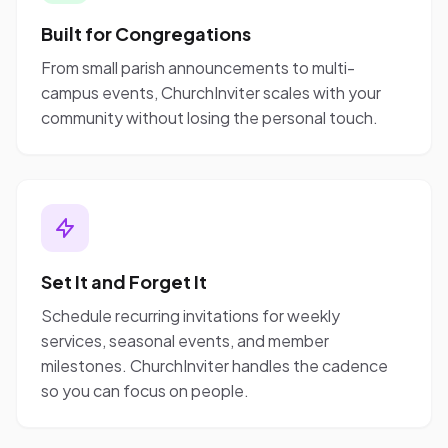
Built for Congregations
From small parish announcements to multi-
campus events, ChurchInviter scales with your
community without losing the personal touch.
Set It and Forget It
Schedule recurring invitations for weekly
services, seasonal events, and member
milestones. ChurchInviter handles the cadence
so you can focus on people.