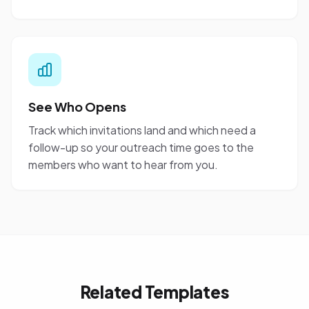
See Who Opens
Track which invitations land and which need a
follow-up so your outreach time goes to the
members who want to hear from you.
Related Templates