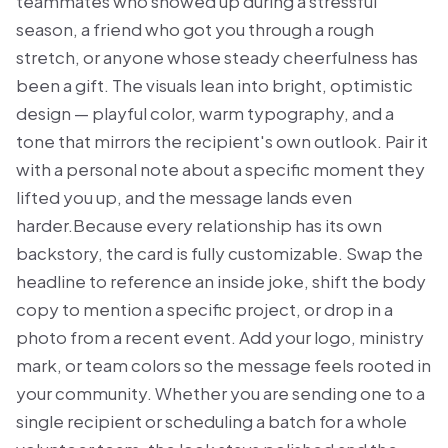
teammates who showed up during a stressful
season, a friend who got you through a rough
stretch, or anyone whose steady cheerfulness has
been a gift. The visuals lean into bright, optimistic
design — playful color, warm typography, and a
tone that mirrors the recipient's own outlook. Pair it
with a personal note about a specific moment they
lifted you up, and the message lands even
harder.Because every relationship has its own
backstory, the card is fully customizable. Swap the
headline to reference an inside joke, shift the body
copy to mention a specific project, or drop in a
photo from a recent event. Add your logo, ministry
mark, or team colors so the message feels rooted in
your community. Whether you are sending one to a
single recipient or scheduling a batch for a whole