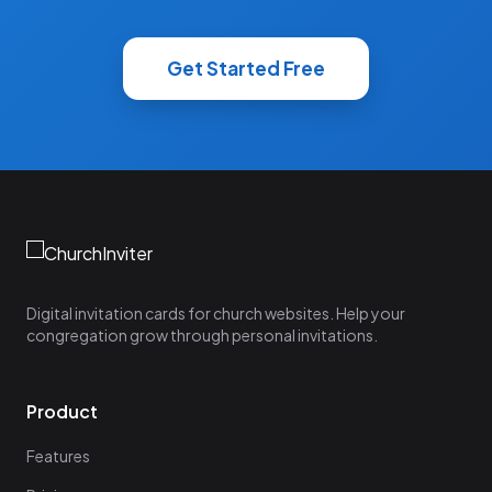
Get Started Free
Digital invitation cards for church websites. Help your
congregation grow through personal invitations.
Product
Features