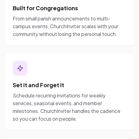
Built for Congregations
From small parish announcements to multi-
campus events, ChurchInviter scales with your
community without losing the personal touch.
Set It and Forget It
Schedule recurring invitations for weekly
services, seasonal events, and member
milestones. ChurchInviter handles the cadence
so you can focus on people.