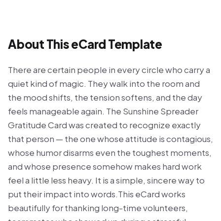
About This eCard Template
There are certain people in every circle who carry a
quiet kind of magic. They walk into the room and
the mood shifts, the tension softens, and the day
feels manageable again. The Sunshine Spreader
Gratitude Card was created to recognize exactly
that person — the one whose attitude is contagious,
whose humor disarms even the toughest moments,
and whose presence somehow makes hard work
feel a little less heavy. It is a simple, sincere way to
put their impact into words.This eCard works
beautifully for thanking long-time volunteers,