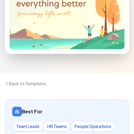
Back to Templates
Best For
Team Leads
HR Teams
People Operations