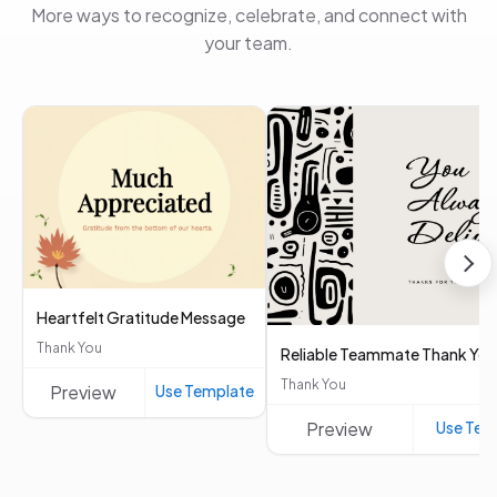
More ways to recognize, celebrate, and connect with
your team.
Heartfelt Gratitude Message
Thank You
Reliable Teammate Thank You
Thank You
Preview
Use Template
Preview
Use Tem