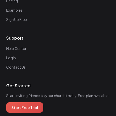
Pricing
Examples
Sign Up Free
Support
Help Center
Login
Contact Us
Get Started
Start inviting friends to your church today. Free plan available.
Start Free Trial