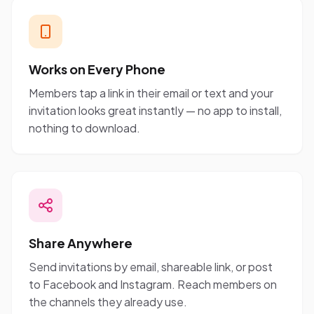
Works on Every Phone
Members tap a link in their email or text and your
invitation looks great instantly — no app to install,
nothing to download.
Share Anywhere
Send invitations by email, shareable link, or post
to Facebook and Instagram. Reach members on
the channels they already use.