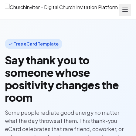
Free eCard Template
Say thank you to
someone whose
positivity changes the
room
Some people radiate good energy no matter
what the day throws at them. This thank-you
eCard celebrates that rare friend, coworker, or