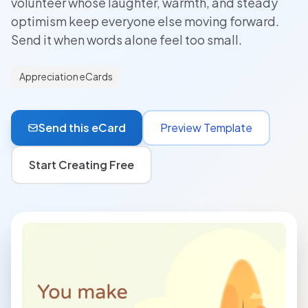
volunteer whose laughter, warmth, and steady
optimism keep everyone else moving forward.
Send it when words alone feel too small.
Appreciation eCards
Send this eCard
Preview Template
Start Creating Free