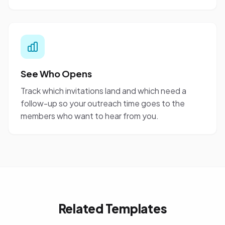
See Who Opens
Track which invitations land and which need a
follow-up so your outreach time goes to the
members who want to hear from you.
Related Templates