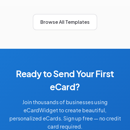
Browse All Templates
Ready to Send Your First
eCard?
Join thousands of businesses using
eCardWidget to create beautiful,
personalized eCards. Sign up free — no credit
card required.