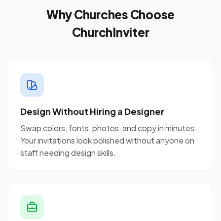
Why Churches Choose
ChurchInviter
Design Without Hiring a Designer
Swap colors, fonts, photos, and copy in minutes.
Your invitations look polished without anyone on
staff needing design skills.