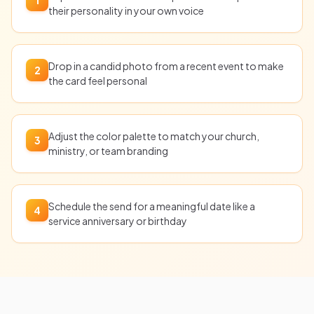
their personality in your own voice
Drop in a candid photo from a recent event to make
2
the card feel personal
Adjust the color palette to match your church,
3
ministry, or team branding
Schedule the send for a meaningful date like a
4
service anniversary or birthday