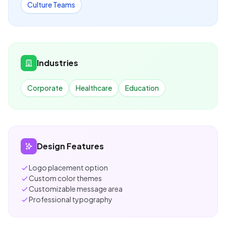
Culture Teams
Industries
Corporate
Healthcare
Education
Design Features
Logo placement option
Custom color themes
Customizable message area
Professional typography