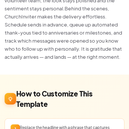
volunteer team, the look stays polished and the
sentiment stays personal.Behind the scenes,
ChurchInviter makes the delivery effortless.
Schedule sends in advance, queue up automated
thank-yous tied to anniversaries or milestones, and
track which messages were opened so you know
who to follow up with personally. It is gratitude that
actually arrives — and lands — at the right moment.
How to Customize This
Template
Replace the headline with a phrase that captures
1