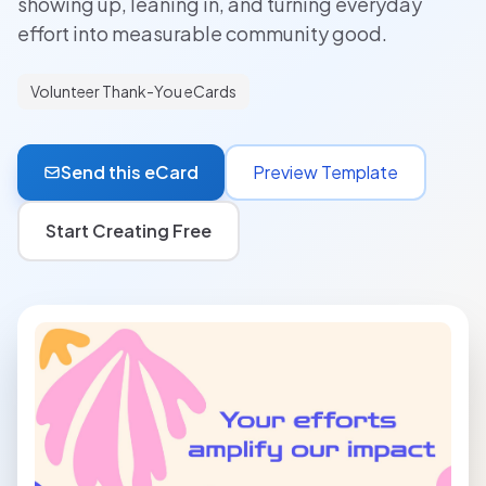
showing up, leaning in, and turning everyday
effort into measurable community good.
Volunteer Thank-You eCards
Send this eCard
Preview Template
Start Creating Free