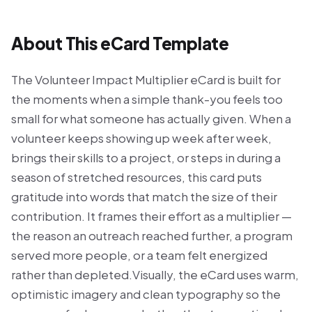
About This eCard Template
The Volunteer Impact Multiplier eCard is built for
the moments when a simple thank-you feels too
small for what someone has actually given. When a
volunteer keeps showing up week after week,
brings their skills to a project, or steps in during a
season of stretched resources, this card puts
gratitude into words that match the size of their
contribution. It frames their effort as a multiplier —
the reason an outreach reached further, a program
served more people, or a team felt energized
rather than depleted.Visually, the eCard uses warm,
optimistic imagery and clean typography so the