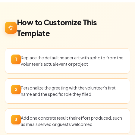
How to Customize This
Template
Replace the default header art with a photo from the
1
volunteer's actual event or project
Personalize the greeting with the volunteer's first
2
name and the specific role they filled
Add one concrete result their effort produced, such
3
as meals served or guests welcomed