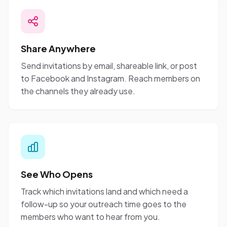
Share Anywhere
Send invitations by email, shareable link, or post
to Facebook and Instagram. Reach members on
the channels they already use.
See Who Opens
Track which invitations land and which need a
follow-up so your outreach time goes to the
members who want to hear from you.