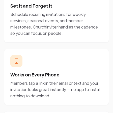
Set It and Forget It
Schedule recurring invitations for weekly
services, seasonal events, and member
milestones. ChurchInviter handles the cadence
so you can focus on people.
Works on Every Phone
Members tap a link in their email or text and your
invitation looks great instantly — no app to install,
nothing to download.