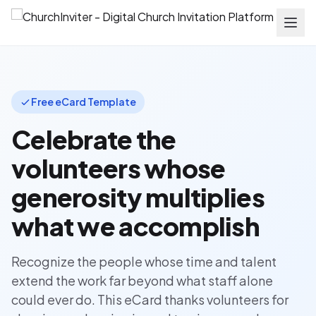
Free eCard Template
Celebrate the
volunteers whose
generosity multiplies
what we accomplish
Recognize the people whose time and talent
extend the work far beyond what staff alone
could ever do. This eCard thanks volunteers for