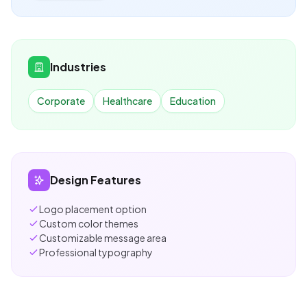
Industries
Corporate
Healthcare
Education
Design Features
Logo placement option
Custom color themes
Customizable message area
Professional typography