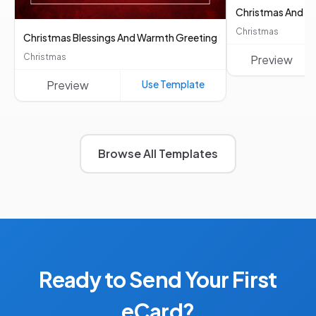
Christmas And Ne
Christmas
Christmas Blessings And Warmth Greeting
Christmas
Preview
Preview
Use Template
Browse All Templates
Ready to Send Your First
eCard?