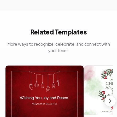
Related Templates
More ways to recognize, celebrate, and connect with
your team.