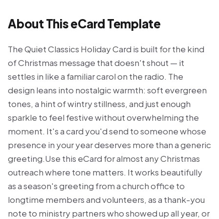
About This eCard Template
The Quiet Classics Holiday Card is built for the kind
of Christmas message that doesn't shout — it
settles in like a familiar carol on the radio. The
design leans into nostalgic warmth: soft evergreen
tones, a hint of wintry stillness, and just enough
sparkle to feel festive without overwhelming the
moment. It's a card you'd send to someone whose
presence in your year deserves more than a generic
greeting.Use this eCard for almost any Christmas
outreach where tone matters. It works beautifully
as a season's greeting from a church office to
longtime members and volunteers, as a thank-you
note to ministry partners who showed up all year, or