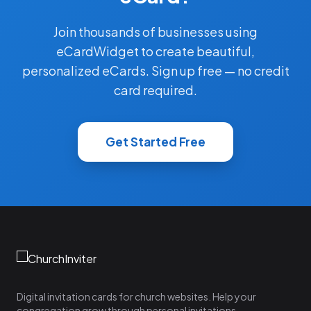
Join thousands of businesses using
eCardWidget to create beautiful,
personalized eCards. Sign up free — no credit
card required.
Get Started Free
Digital invitation cards for church websites. Help your
congregation grow through personal invitations.