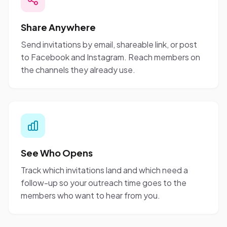
Share Anywhere
Send invitations by email, shareable link, or post
to Facebook and Instagram. Reach members on
the channels they already use.
See Who Opens
Track which invitations land and which need a
follow-up so your outreach time goes to the
members who want to hear from you.