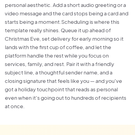
personal aesthetic. Add a short audio greeting or a
video message and the card stops being a card and
starts being a moment.Scheduling is where this
template really shines. Queue it up ahead of
Christmas Eve, set delivery for early morning so it
lands with the first cup of coffee, and let the
platform handle the rest while you focus on
services, family, and rest. Pair it with a friendly
subject line, a thoughtful sender name, and a
closing signature that feels like you — and you've
got a holiday touchpoint that reads as personal
even when it's going out to hundreds of recipients
at once.