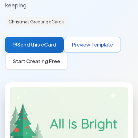
keeping.
Christmas Greeting eCards
Send this eCard
Preview Template
Start Creating Free