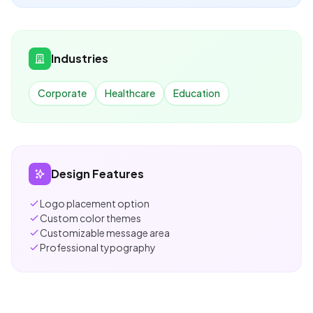
Industries
Corporate
Healthcare
Education
Design Features
Logo placement option
Custom color themes
Customizable message area
Professional typography