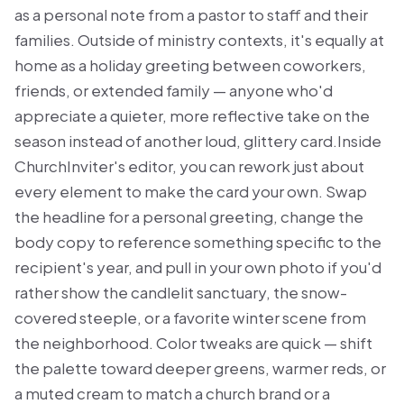
as a personal note from a pastor to staff and their
families. Outside of ministry contexts, it's equally at
home as a holiday greeting between coworkers,
friends, or extended family — anyone who'd
appreciate a quieter, more reflective take on the
season instead of another loud, glittery card.Inside
ChurchInviter's editor, you can rework just about
every element to make the card your own. Swap
the headline for a personal greeting, change the
body copy to reference something specific to the
recipient's year, and pull in your own photo if you'd
rather show the candlelit sanctuary, the snow-
covered steeple, or a favorite winter scene from
the neighborhood. Color tweaks are quick — shift
the palette toward deeper greens, warmer reds, or
a muted cream to match a church brand or a