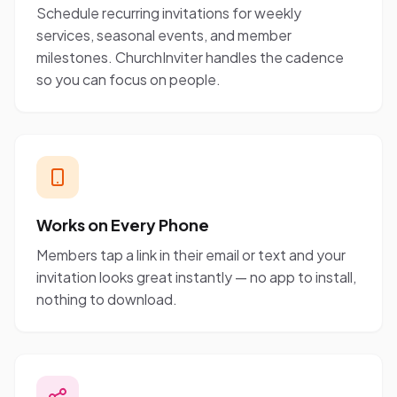
Schedule recurring invitations for weekly
services, seasonal events, and member
milestones. ChurchInviter handles the cadence
so you can focus on people.
Works on Every Phone
Members tap a link in their email or text and your
invitation looks great instantly — no app to install,
nothing to download.