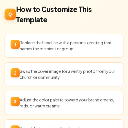
How to Customize This
Template
Replace the headline with a personal greeting that
1
names the recipient or group
Swap the cover image for a wintry photo from your
2
church or community
Adjust the color palette toward your brand greens,
3
reds, or warm creams