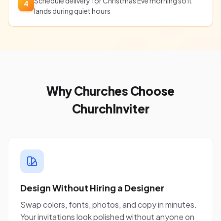
Schedule delivery for Christmas Eve morning so it
4
lands during quiet hours
Why Churches Choose
ChurchInviter
Design Without Hiring a Designer
Swap colors, fonts, photos, and copy in minutes.
Your invitations look polished without anyone on