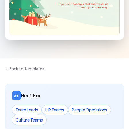
Back to Templates
Best For
Team Leads
HR Teams
People Operations
Culture Teams