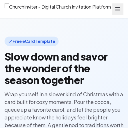
Free eCard Template
Slow down and savor
the wonder of the
season together
Wrap yourself in a slower kind of Christmas with a
card built for cozy moments. Pour the cocoa,
queue up a favorite carol, and let the people you
appreciate know the holidays feel brighter
because of them. A gentle nod to traditions worth