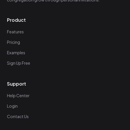
Product
Features
Pricing
Examples
Sign Up Free
Support
Help Center
Login
Contact Us