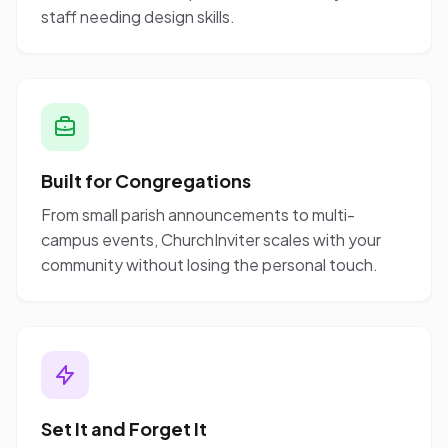
staff needing design skills.
Built for Congregations
From small parish announcements to multi-
campus events, ChurchInviter scales with your
community without losing the personal touch.
Set It and Forget It