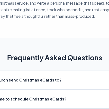
Christmas service, and write a personal message that speaks 
r entire mailing list at once, track who opened it, and rest ea
way that feels thoughtful rather than mass-produced.
Frequently Asked Questions
urch send Christmas eCards to?
ime to schedule Christmas eCards?