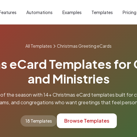
Features
Automations
Examples
Templates
Pricing
All Templates
Christmas Greeting eCards
s eCard Templates for
and Ministries
 of the season with 14+ Christmas eCard templates built for c
ams, and congregations who want greetings that feel person
Browse Templates
18 Templates