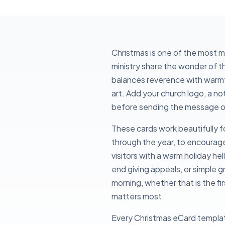
Christmas is one of the most 
ministry share the wonder of 
balances reverence with warmth
art. Add your church logo, a no
before sending the message out
These cards work beautifully f
through the year, to encourage 
visitors with a warm holiday he
end giving appeals, or simple 
morning, whether that is the f
matters most.
Every Christmas eCard template