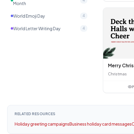
4
Month
World Emoji Day
4
World Letter Writing Day
4
Christmas
P
RELATED RESOURCES
Holiday greeting campaigns
Business holiday card messages
C