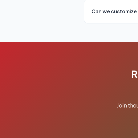
Can we customize 
R
Join th