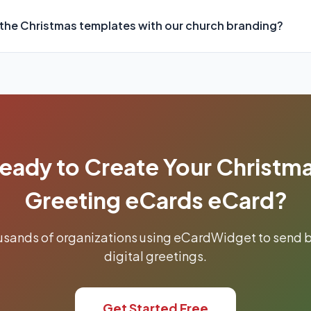
the Christmas templates with our church branding?
eady to Create Your Christm
Greeting eCards eCard?
ousands of organizations using eCardWidget to send b
digital greetings.
Get Started Free