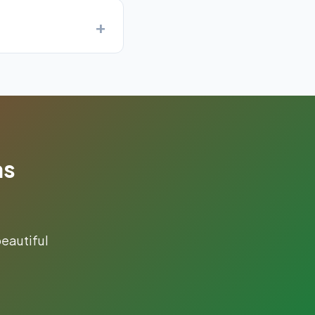
as
eautiful