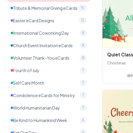
Tribute & Memorial Giving eCards
15
Easter eCard Designs
12
International Coworking Day
8
Church Event Invitation eCards
8
Volunteer Thank-You eCards
8
Christmas
Fourth of July
7
P
Self Care Month
7
Condolence eCards for Ministry
7
World Humanitarian Day
7
Be Kind to Humankind Week
6
Eat Out Day
6