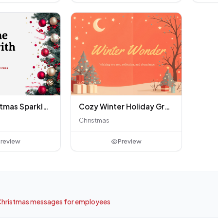
Merry Christmas Sparkle Greeting
Cozy Winter Holiday Greeting
Christmas
review
Preview
hristmas messages for employees