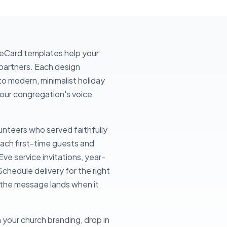
 eCard templates help your
partners. Each design
to modern, minimalist holiday
 your congregation's voice
unteers who served faithfully
each first-time guests and
Eve service invitations, year-
chedule delivery for the right
o the message lands when it
 your church branding, drop in