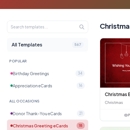
Christma
All Templates
567
POPULAR
Birthday Greetings
34
Appreciation eCards
16
ALL OCCASIONS
Christmas
Donor Thank-You eCards
21
P
Christmas Greeting eCards
18