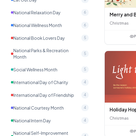
National Relaxation Day
6
Christmas
National Wellness Month
6
P
National Book Lovers Day
5
National Parks & Recreation
5
Month
Social Wellness Month
5
International Day of Charity
4
International Day of Friendship
4
National Courtesy Month
4
Holiday Ho
Christmas
National Intern Day
4
P
National Self-Improvement