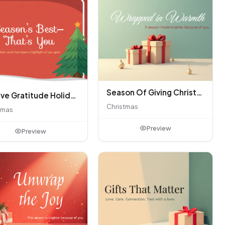
Season Of Giving Christmas Card
Festive Gratitude Holiday Card
Christmas
tmas
Preview
Preview