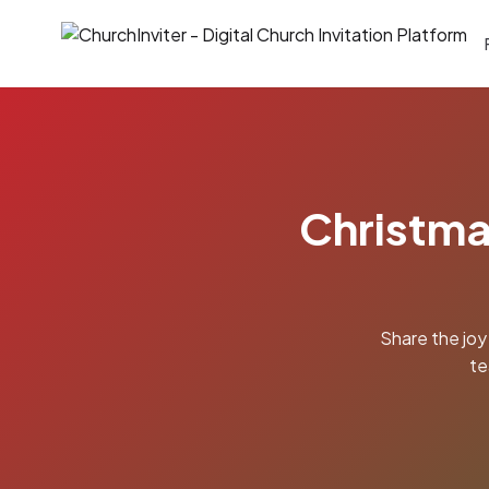
Christma
Share the joy
te