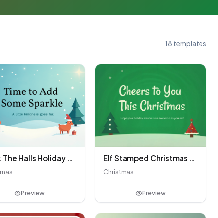
18 templates
Deck The Halls Holiday Giving
Elf Stamped Christmas Greeting Card
tmas
Christmas
Preview
Preview