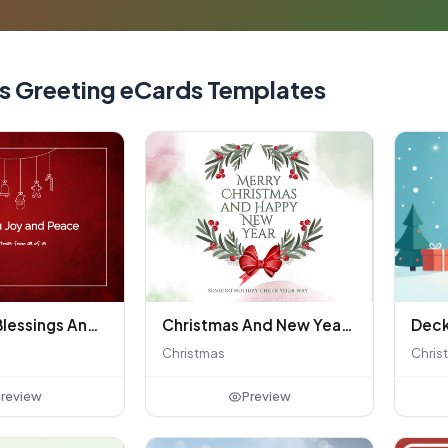
s Greeting eCards Templates
Christmas Blessings And Warmth Greeting
Christmas And New Year Greetings
Christmas
Chris
review
Preview