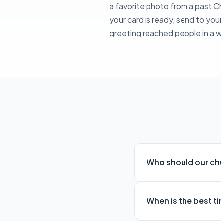
a favorite photo from a past 
your card is ready, send to you
greeting reached people in a 
Who should our ch
When is the best t