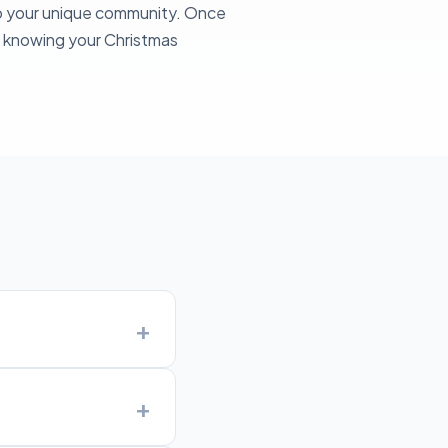
to your unique community. Once
sy knowing your Christmas