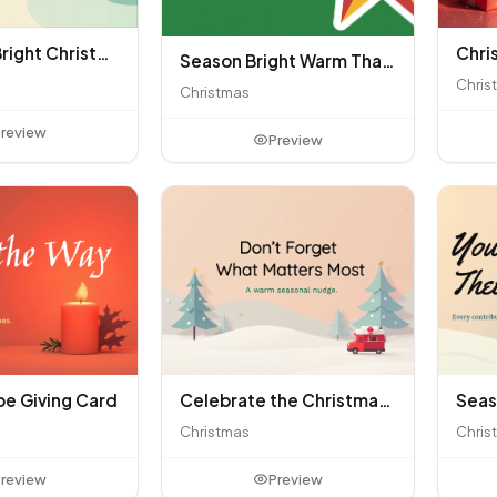
Merry and Bright Christmas Greeting
Season Bright Warm Thanks
Chris
Christmas
review
Preview
pe Giving Card
Celebrate the Christmas Season Together
Christmas
Chris
review
Preview