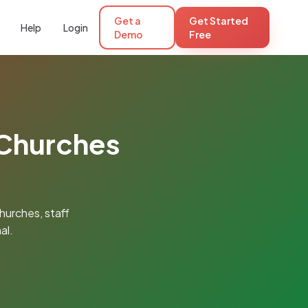
Get a
Get Started
Help
Login
Demo
Free
 Churches
hurches, staff
al.