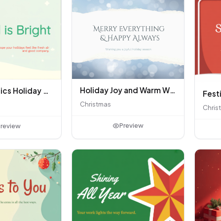
Holiday Joy and Warm Wishes
Quiet Classics Holiday Card
Christmas
Chris
Preview
review