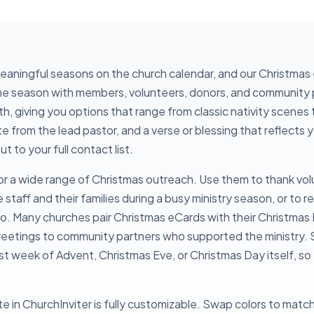
meaningful seasons on the church calendar, and our Christmas
the season with members, volunteers, donors, and community 
, giving you options that range from classic nativity scenes 
te from the lead pastor, and a verse or blessing that reflects
 to your full contact list.
or a wide range of Christmas outreach. Use them to thank vol
staff and their families during a busy ministry season, or to r
llo. Many churches pair Christmas eCards with their Christmas 
greetings to community partners who supported the ministry. S
irst week of Advent, Christmas Eve, or Christmas Day itself, s
 in ChurchInviter is fully customizable. Swap colors to match