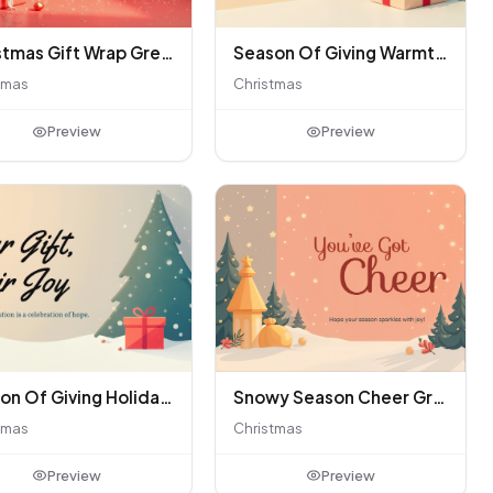
Christmas Gift Wrap Greeting Card
Season Of Giving Warmth Card
tmas
Christmas
Preview
Preview
Season Of Giving Holiday Generosity Card
Snowy Season Cheer Greeting
tmas
Christmas
Preview
Preview