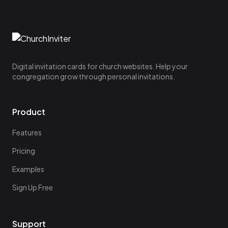
Digital invitation cards for church websites. Help your
congregation grow through personal invitations.
Product
Features
Pricing
Examples
Sign Up Free
Support