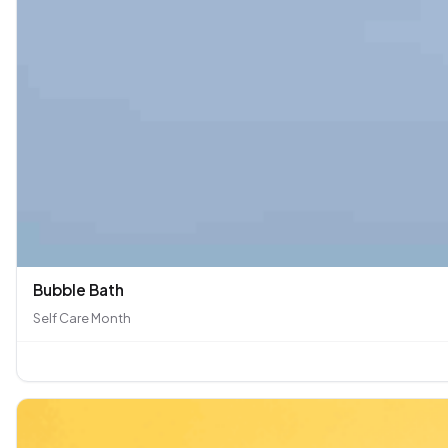
Bubble Bath
Self Care Month