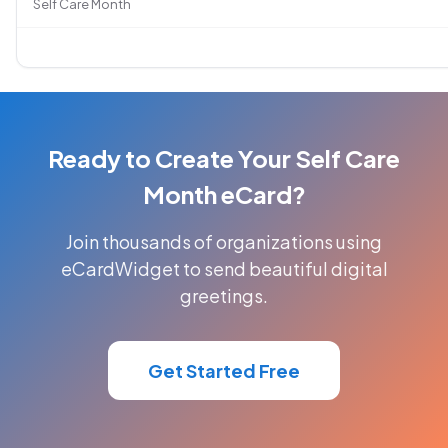
Self Care Month
Ready to Create Your Self Care
Month eCard?
Join thousands of organizations using
eCardWidget to send beautiful digital
greetings.
Get Started Free