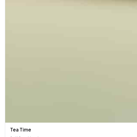
Tea Time