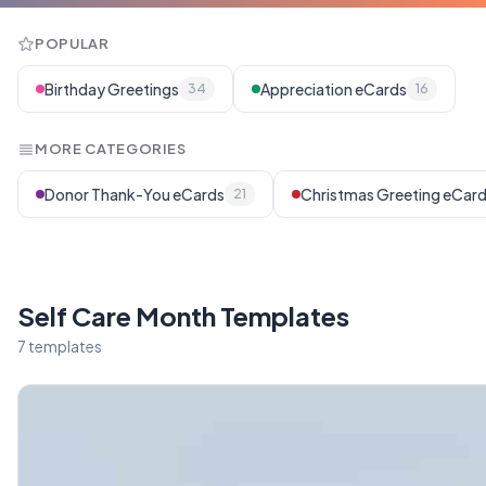
POPULAR
Birthday Greetings
Appreciation eCards
34
16
MORE CATEGORIES
Donor Thank-You eCards
Christmas Greeting eCar
21
Self Care Month Templates
7 templates