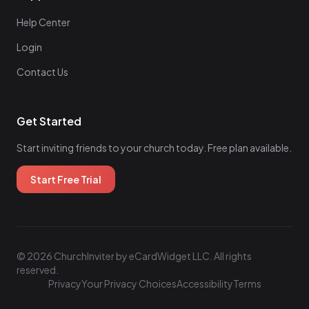
Help Center
Login
Contact Us
Get Started
Start inviting friends to your church today. Free plan available.
Start Free Trial
© 2026 ChurchInviter by eCardWidget LLC. All rights
reserved.
Privacy
Your Privacy Choices
Accessibility
Terms