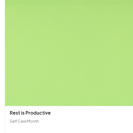
Rest is Productive
Self Care Month