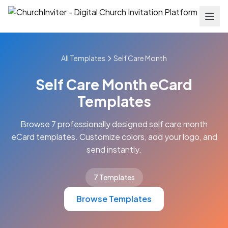
All Templates
Self Care Month
Self Care Month eCard
Templates
Browse 7 professionally designed self care month
eCard templates. Customize colors, add your logo, and
send instantly.
7 Templates
Browse Templates