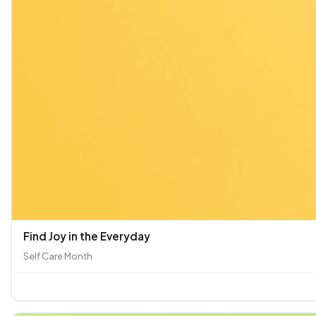
Find Joy in the Everyday
Self Care Month