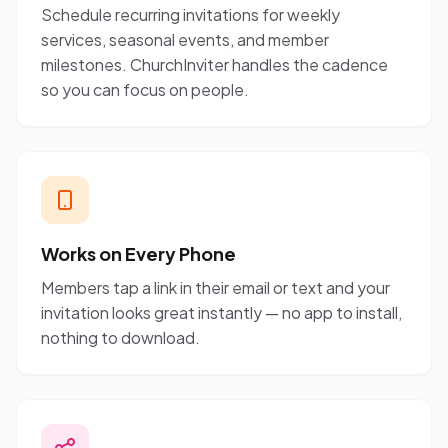
Schedule recurring invitations for weekly
services, seasonal events, and member
milestones. ChurchInviter handles the cadence
so you can focus on people.
Works on Every Phone
Members tap a link in their email or text and your
invitation looks great instantly — no app to install,
nothing to download.