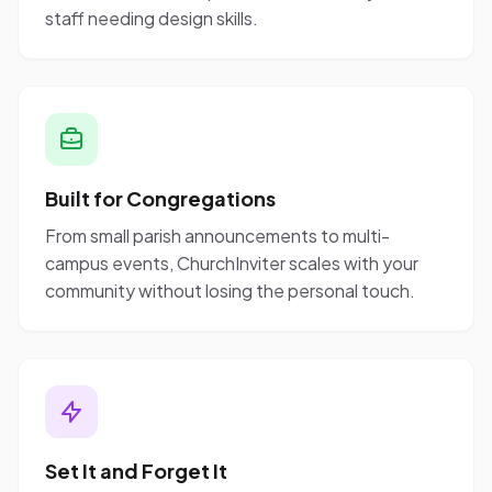
staff needing design skills.
Built for Congregations
From small parish announcements to multi-
campus events, ChurchInviter scales with your
community without losing the personal touch.
Set It and Forget It