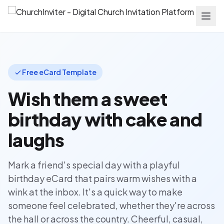
Free eCard Template
Wish them a sweet
birthday with cake and
laughs
Mark a friend's special day with a playful
birthday eCard that pairs warm wishes with a
wink at the inbox. It's a quick way to make
someone feel celebrated, whether they're across
the hall or across the country. Cheerful, casual,