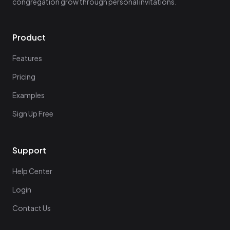
congregation grow through personal invitations.
Product
Features
Pricing
Examples
Sign Up Free
Support
Help Center
Login
Contact Us