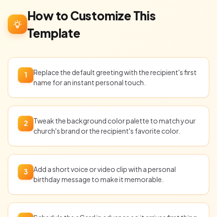
How to Customize This
Template
Replace the default greeting with the recipient's first
1
name for an instant personal touch.
Tweak the background color palette to match your
2
church's brand or the recipient's favorite color.
Add a short voice or video clip with a personal
3
birthday message to make it memorable.