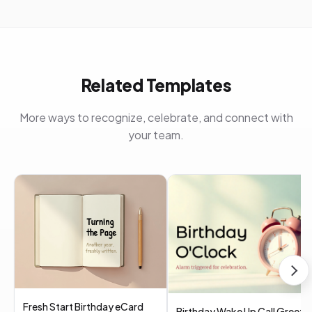
Related Templates
More ways to recognize, celebrate, and connect with
your team.
Fresh Start Birthday eCard
Birthday Wake Up Call Greeti