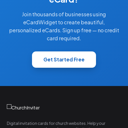
Join thousands of businesses using
eCardWidget to create beautiful,
personalized eCards. Sign up free — no credit
card required.
Get Started Free
Digital invitation cards for church websites. Help your