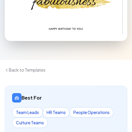
Back to Templates
Best For
Team Leads
HR Teams
People Operations
Culture Teams