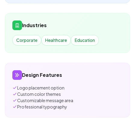
Industries
Corporate
Healthcare
Education
Design Features
Logo placement option
Custom color themes
Customizable message area
Professional typography