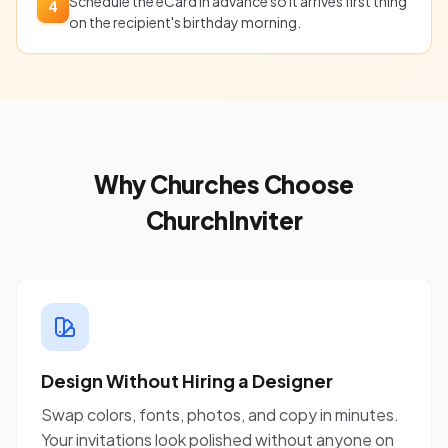
Schedule the eCard in advance so it arrives first thing
4
on the recipient's birthday morning.
Why Churches Choose
ChurchInviter
Design Without Hiring a Designer
Swap colors, fonts, photos, and copy in minutes.
Your invitations look polished without anyone on