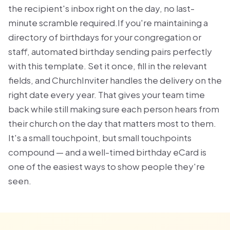
the recipient's inbox right on the day, no last-
minute scramble required.If you're maintaining a
directory of birthdays for your congregation or
staff, automated birthday sending pairs perfectly
with this template. Set it once, fill in the relevant
fields, and ChurchInviter handles the delivery on the
right date every year. That gives your team time
back while still making sure each person hears from
their church on the day that matters most to them.
It's a small touchpoint, but small touchpoints
compound — and a well-timed birthday eCard is
one of the easiest ways to show people they're
seen.