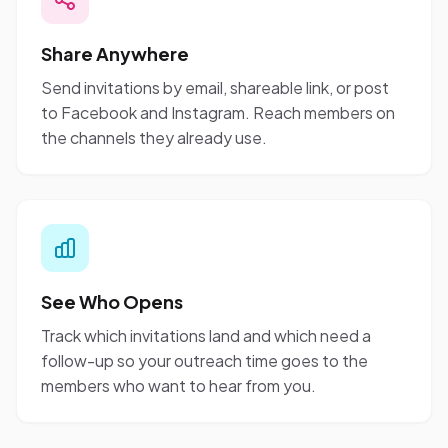
Share Anywhere
Send invitations by email, shareable link, or post
to Facebook and Instagram. Reach members on
the channels they already use.
See Who Opens
Track which invitations land and which need a
follow-up so your outreach time goes to the
members who want to hear from you.