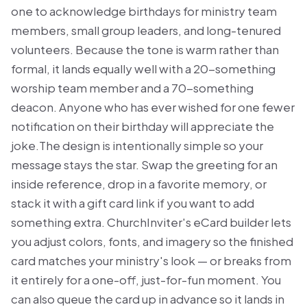
one to acknowledge birthdays for ministry team
members, small group leaders, and long-tenured
volunteers. Because the tone is warm rather than
formal, it lands equally well with a 20-something
worship team member and a 70-something
deacon. Anyone who has ever wished for one fewer
notification on their birthday will appreciate the
joke.The design is intentionally simple so your
message stays the star. Swap the greeting for an
inside reference, drop in a favorite memory, or
stack it with a gift card link if you want to add
something extra. ChurchInviter's eCard builder lets
you adjust colors, fonts, and imagery so the finished
card matches your ministry's look — or breaks from
it entirely for a one-off, just-for-fun moment. You
can also queue the card up in advance so it lands in