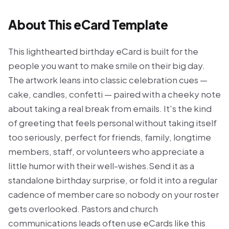
About This eCard Template
This lighthearted birthday eCard is built for the
people you want to make smile on their big day.
The artwork leans into classic celebration cues —
cake, candles, confetti — paired with a cheeky note
about taking a real break from emails. It's the kind
of greeting that feels personal without taking itself
too seriously, perfect for friends, family, longtime
members, staff, or volunteers who appreciate a
little humor with their well-wishes.Send it as a
standalone birthday surprise, or fold it into a regular
cadence of member care so nobody on your roster
gets overlooked. Pastors and church
communications leads often use eCards like this