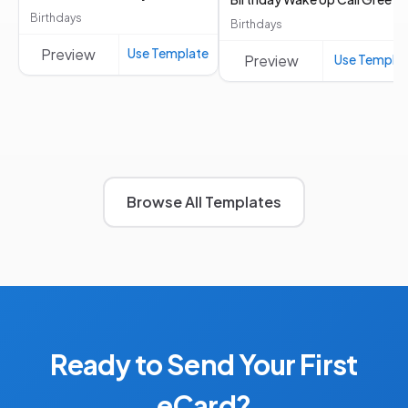
Birthdays
Birthdays
Preview
Use Template
Preview
Use Templa
Browse All Templates
Ready to Send Your First
eCard?