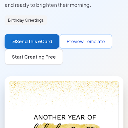
and ready to brighten their morning.
Birthday Greetings
Send this eCard
Preview Template
Start Creating Free