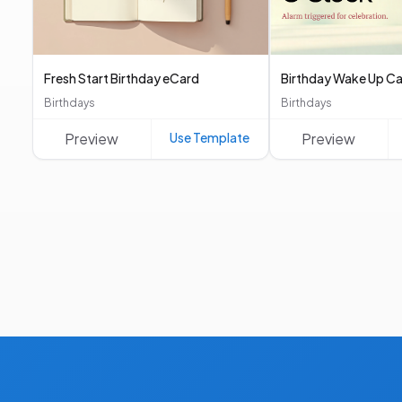
Fresh Start Birthday eCard
Birthday Wake Up Ca
Birthdays
Birthdays
Preview
Use Template
Preview