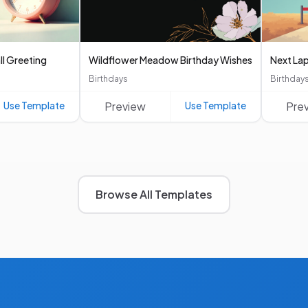
ll Greeting
Wildflower Meadow Birthday Wishes
Next Lap
Birthdays
Birthday
Use Template
Preview
Use Template
Pre
Browse All Templates