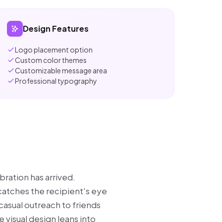
Design Features
Logo placement option
Custom color themes
Customizable message area
Professional typography
bration has arrived.
 catches the recipient's eye
casual outreach to friends
 visual design leans into