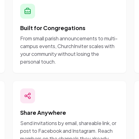
Built for Congregations
From small parish announcements to multi-
campus events, ChurchInviter scales with
your community without losing the
personal touch.
Share Anywhere
Send invitations by email, shareable link, or
post to Facebook and Instagram. Reach
members on the channels they already