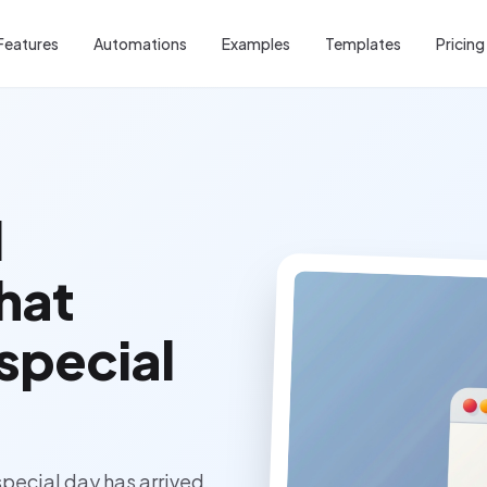
Features
Automations
Examples
Templates
Pricing
l
that
 special
pecial day has arrived.