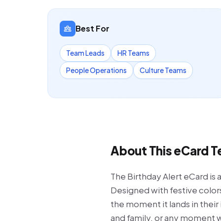
Best For
Team Leads
HR Teams
People Operations
Culture Teams
About This eCard 
The Birthday Alert eCard is 
Designed with festive colors
the moment it lands in their
and family, or any moment wh