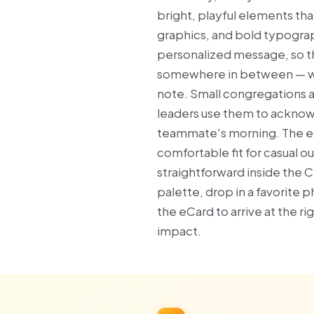
bright, playful elements tha
graphics, and bold typograp
personalized message, so th
somewhere in between — whi
note. Small congregations 
leaders use them to acknowl
teammate's morning. The eC
comfortable fit for casual o
straightforward inside the C
palette, drop in a favorite 
the eCard to arrive at the r
impact.