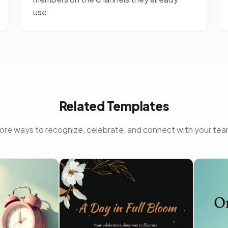
use.
Related Templates
ore ways to recognize, celebrate, and connect with your tea