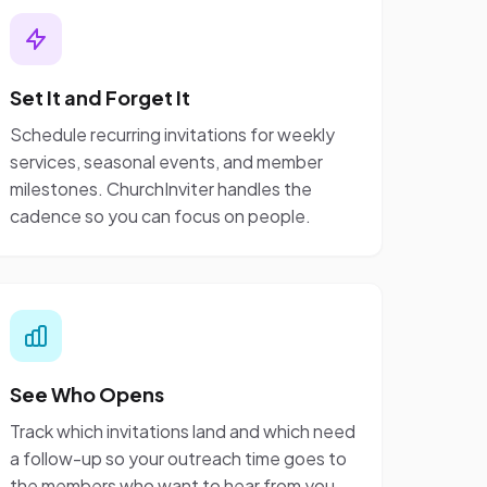
Set It and Forget It
Schedule recurring invitations for weekly
services, seasonal events, and member
milestones. ChurchInviter handles the
cadence so you can focus on people.
See Who Opens
Track which invitations land and which need
a follow-up so your outreach time goes to
the members who want to hear from you.