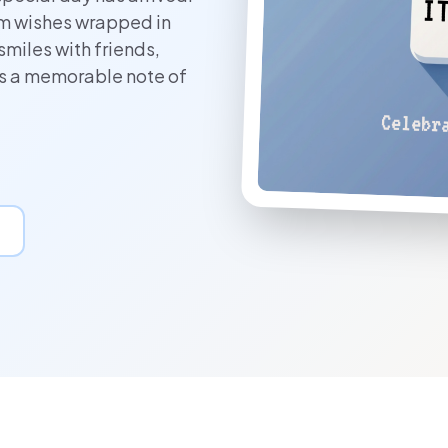
rm wishes wrapped in
smiles with friends,
es a memorable note of