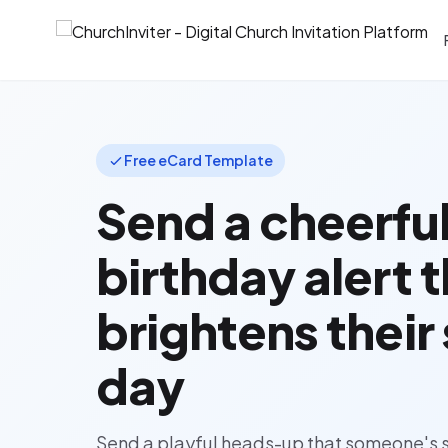
Free eCard Template
Send a cheerfu
birthday alert 
brightens their
day
Send a playful heads-up that someone's s