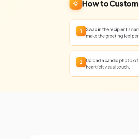
How to Customi
Swap in the recipient's n
1
make the greeting feel per
Upload a candid photo of 
3
heartfelt visual touch.