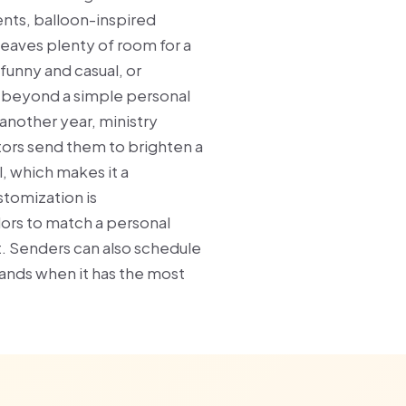
ents, balloon-inspired
eaves plenty of room for a
unny and casual, or
 beyond a simple personal
nother year, ministry
ors send them to brighten a
 which makes it a
stomization is
lors to match a personal
t. Senders can also schedule
 lands when it has the most