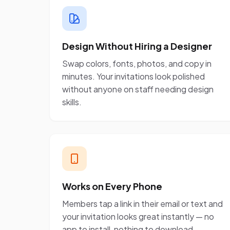
Design Without Hiring a Designer
Swap colors, fonts, photos, and copy in
minutes. Your invitations look polished
without anyone on staff needing design
skills.
Works on Every Phone
Members tap a link in their email or text and
your invitation looks great instantly — no
app to install, nothing to download.