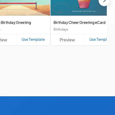
 Birthday Greeting
Birthday Cheer Greeting eCard
s
Birthdays
view
Use Template
Preview
Use Template