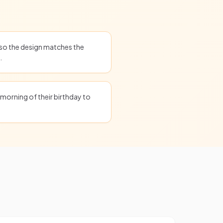
 so the design matches the
.
 morning of their birthday to