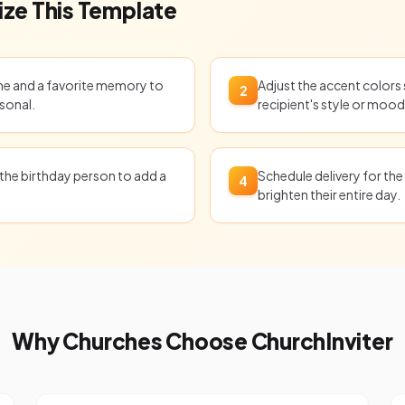
ze This Template
ame and a favorite memory to
Adjust the accent colors
2
sonal.
recipient's style or mood
the birthday person to add a
Schedule delivery for the
4
brighten their entire day.
Why Churches Choose ChurchInviter