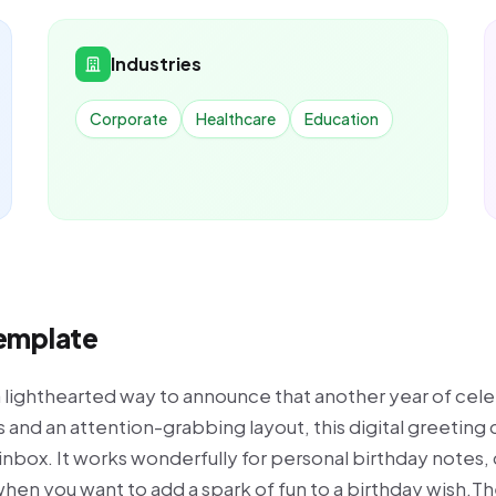
Industries
Corporate
Healthcare
Education
Template
a lighthearted way to announce that another year of cele
 and an attention-grabbing layout, this digital greeting
 inbox. It works wonderfully for personal birthday notes, 
en you want to add a spark of fun to a birthday wish.The