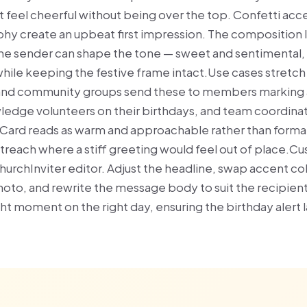
t feel cheerful without being over the top. Confetti acc
hy create an upbeat first impression. The composition l
e sender can shape the tone — sweet and sentimental, f
le keeping the festive frame intact.Use cases stretch
and community groups send these to members marking a
edge volunteers on their birthdays, and team coordinat
ard reads as warm and approachable rather than formal,
utreach where a stiff greeting would feel out of place.Cu
hurchInviter editor. Adjust the headline, swap accent co
photo, and rewrite the message body to suit the recipien
ight moment on the right day, ensuring the birthday alert