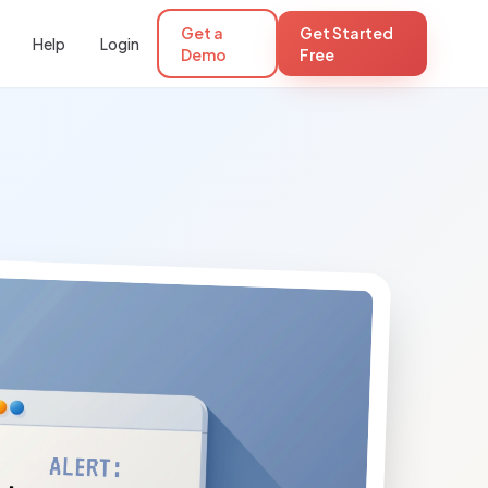
Get a
Get Started
Help
Login
Demo
Free