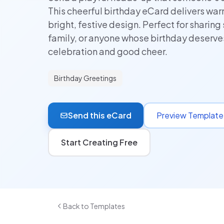
This cheerful birthday eCard delivers wa
bright, festive design. Perfect for sharing 
family, or anyone whose birthday deserv
celebration and good cheer.
Birthday Greetings
Send this eCard
Preview Template
Start Creating Free
Back to Templates