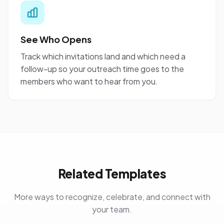
See Who Opens
Track which invitations land and which need a
follow-up so your outreach time goes to the
members who want to hear from you.
Related Templates
More ways to recognize, celebrate, and connect with
your team.