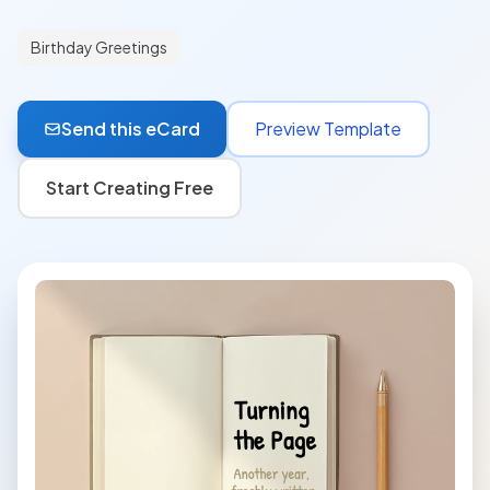
Birthday Greetings
Send this eCard
Preview Template
Start Creating Free