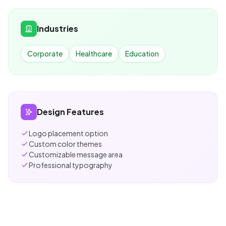
Industries
Corporate
Healthcare
Education
Design Features
Logo placement option
Custom color themes
Customizable message area
Professional typography