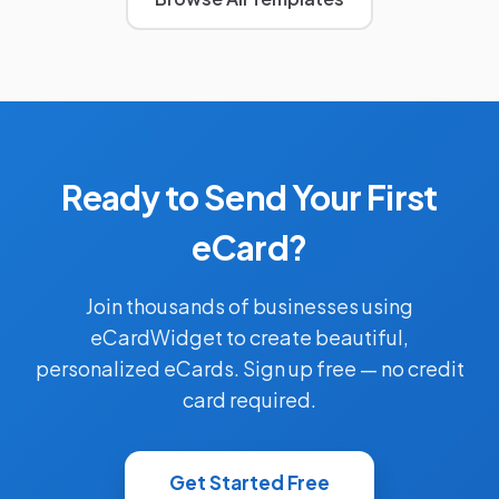
Ready to Send Your First
eCard?
Join thousands of businesses using
eCardWidget to create beautiful,
personalized eCards. Sign up free — no credit
card required.
Get Started Free