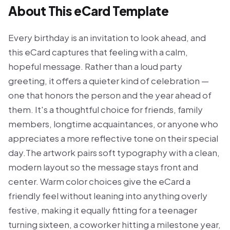
About This eCard Template
Every birthday is an invitation to look ahead, and
this eCard captures that feeling with a calm,
hopeful message. Rather than a loud party
greeting, it offers a quieter kind of celebration —
one that honors the person and the year ahead of
them. It's a thoughtful choice for friends, family
members, longtime acquaintances, or anyone who
appreciates a more reflective tone on their special
day.The artwork pairs soft typography with a clean,
modern layout so the message stays front and
center. Warm color choices give the eCard a
friendly feel without leaning into anything overly
festive, making it equally fitting for a teenager
turning sixteen, a coworker hitting a milestone year,