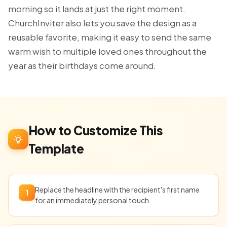
morning so it lands at just the right moment.
ChurchInviter also lets you save the design as a
reusable favorite, making it easy to send the same
warm wish to multiple loved ones throughout the
year as their birthdays come around.
How to Customize This
Template
Replace the headline with the recipient's first name
1
for an immediately personal touch.