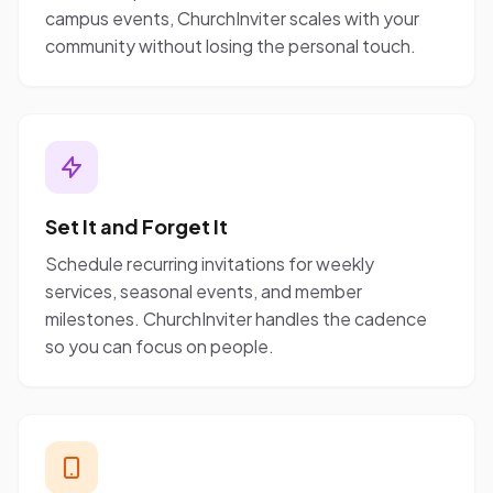
campus events, ChurchInviter scales with your
community without losing the personal touch.
Set It and Forget It
Schedule recurring invitations for weekly
services, seasonal events, and member
milestones. ChurchInviter handles the cadence
so you can focus on people.