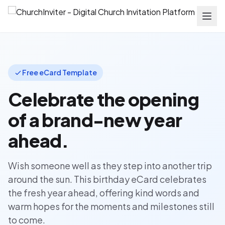
Free eCard Template
Celebrate the opening
of a brand-new year
ahead.
Wish someone well as they step into another trip
around the sun. This birthday eCard celebrates
the fresh year ahead, offering kind words and
warm hopes for the moments and milestones still
to come.