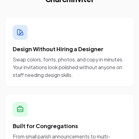
Design Without Hiring a Designer
Swap colors, fonts, photos, and copy in minutes.
Your invitations look polished without anyone on
staff needing design skills.
Built for Congregations
From small parish announcements to multi-