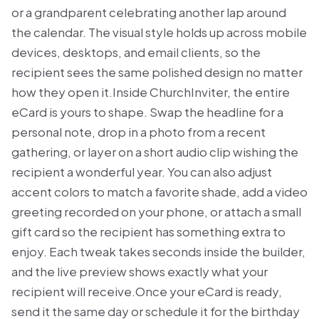
or a grandparent celebrating another lap around
the calendar. The visual style holds up across mobile
devices, desktops, and email clients, so the
recipient sees the same polished design no matter
how they open it.Inside ChurchInviter, the entire
eCard is yours to shape. Swap the headline for a
personal note, drop in a photo from a recent
gathering, or layer on a short audio clip wishing the
recipient a wonderful year. You can also adjust
accent colors to match a favorite shade, add a video
greeting recorded on your phone, or attach a small
gift card so the recipient has something extra to
enjoy. Each tweak takes seconds inside the builder,
and the live preview shows exactly what your
recipient will receive.Once your eCard is ready,
send it the same day or schedule it for the birthday