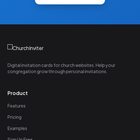
Digital invitation cards for church websites. Help your
congregation grow through personal invitations.
Product
Features
Pricing
Examples
Sign Up Free