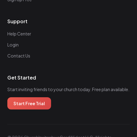
Support
Help Center
Login
Contact Us
Get Started
Start inviting friends to your church today. Free plan available.
Start Free Trial