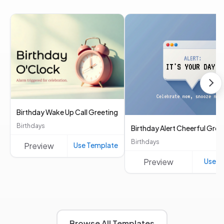
Birthday Wake Up Call Greeting
Birthdays
Birthday Alert Cheerful Gree
Birthdays
Preview
Use Template
Preview
Use T
Browse All Templates