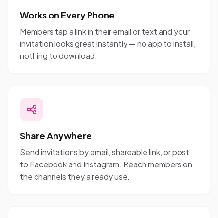
Works on Every Phone
Members tap a link in their email or text and your
invitation looks great instantly — no app to install,
nothing to download.
Share Anywhere
Send invitations by email, shareable link, or post
to Facebook and Instagram. Reach members on
the channels they already use.