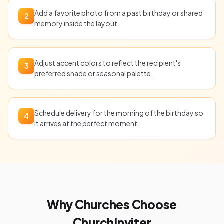
Add a favorite photo from a past birthday or shared
2
memory inside the layout.
Adjust accent colors to reflect the recipient's
3
preferred shade or seasonal palette.
Schedule delivery for the morning of the birthday so
4
it arrives at the perfect moment.
Why Churches Choose
ChurchInviter