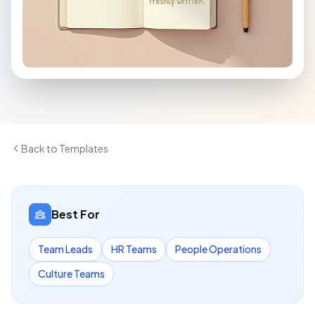
Back to Templates
Best For
Team Leads
HR Teams
People Operations
Culture Teams