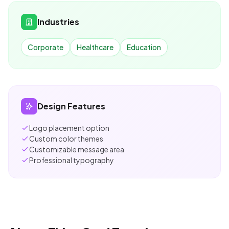
Industries
Corporate
Healthcare
Education
Design Features
Logo placement option
Custom color themes
Customizable message area
Professional typography