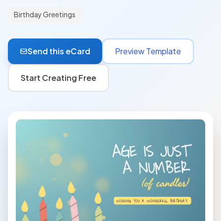
Birthday Greetings
Send this eCard
Preview Template
Start Creating Free