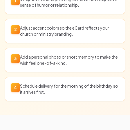
1
sense of humor or relationship.
Adjust accent colors so the eCard reflects your
2
church or ministry branding.
Add a personal photo or short memory to make the
3
wish feel one-of-a-kind.
Schedule delivery for the morning of the birthday so
4
it arrives first.