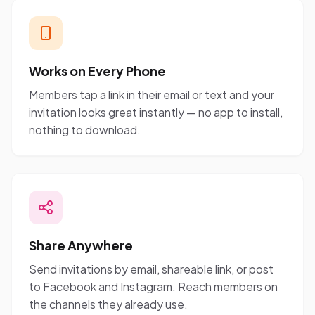
Works on Every Phone
Members tap a link in their email or text and your
invitation looks great instantly — no app to install,
nothing to download.
Share Anywhere
Send invitations by email, shareable link, or post
to Facebook and Instagram. Reach members on
the channels they already use.