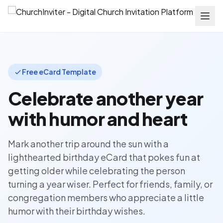
Free eCard Template
Celebrate another year
with humor and heart
Mark another trip around the sun with a
lighthearted birthday eCard that pokes fun at
getting older while celebrating the person
turning a year wiser. Perfect for friends, family, or
congregation members who appreciate a little
humor with their birthday wishes.