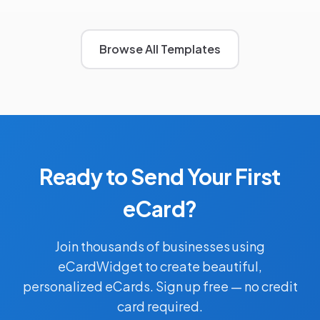
Browse All Templates
Ready to Send Your First
eCard?
Join thousands of businesses using
eCardWidget to create beautiful,
personalized eCards. Sign up free — no credit
card required.