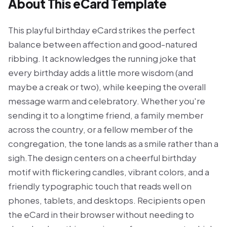
About This eCard Template
This playful birthday eCard strikes the perfect
balance between affection and good-natured
ribbing. It acknowledges the running joke that
every birthday adds a little more wisdom (and
maybe a creak or two), while keeping the overall
message warm and celebratory. Whether you're
sending it to a longtime friend, a family member
across the country, or a fellow member of the
congregation, the tone lands as a smile rather than a
sigh.The design centers on a cheerful birthday
motif with flickering candles, vibrant colors, and a
friendly typographic touch that reads well on
phones, tablets, and desktops. Recipients open
the eCard in their browser without needing to