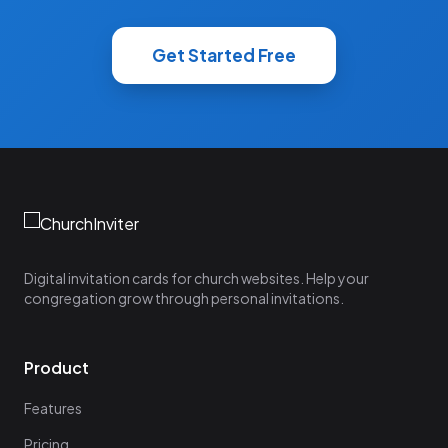
Get Started Free
Digital invitation cards for church websites. Help your
congregation grow through personal invitations.
Product
Features
Pricing