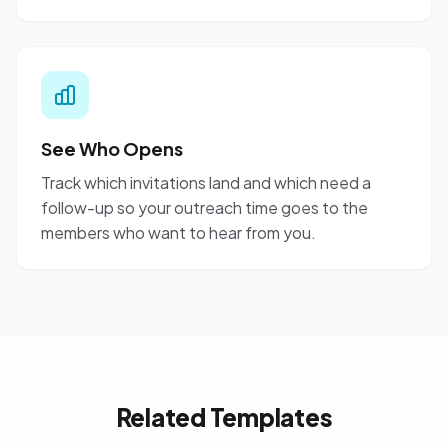
See Who Opens
Track which invitations land and which need a
follow-up so your outreach time goes to the
members who want to hear from you.
Related Templates