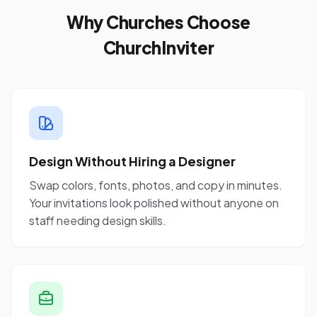
Why Churches Choose
ChurchInviter
Design Without Hiring a Designer
Swap colors, fonts, photos, and copy in minutes.
Your invitations look polished without anyone on
staff needing design skills.