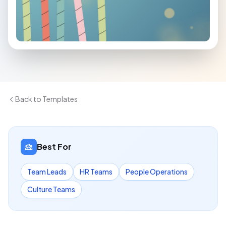
Back to Templates
Best For
Team Leads
HR Teams
People Operations
Culture Teams