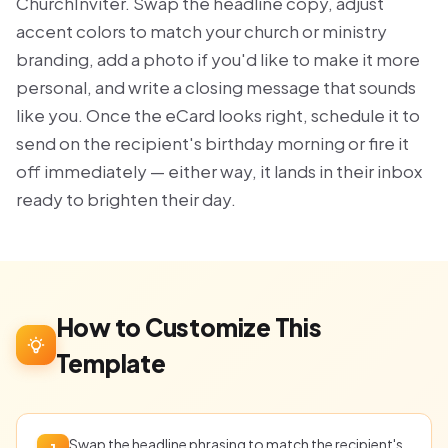
ChurchInviter. Swap the headline copy, adjust
accent colors to match your church or ministry
branding, add a photo if you'd like to make it more
personal, and write a closing message that sounds
like you. Once the eCard looks right, schedule it to
send on the recipient's birthday morning or fire it
off immediately — either way, it lands in their inbox
ready to brighten their day.
How to Customize This
Template
Swap the headline phrasing to match the recipient's