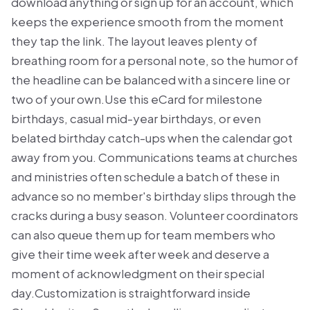
download anything or sign up for an account, which
keeps the experience smooth from the moment
they tap the link. The layout leaves plenty of
breathing room for a personal note, so the humor of
the headline can be balanced with a sincere line or
two of your own.Use this eCard for milestone
birthdays, casual mid-year birthdays, or even
belated birthday catch-ups when the calendar got
away from you. Communications teams at churches
and ministries often schedule a batch of these in
advance so no member's birthday slips through the
cracks during a busy season. Volunteer coordinators
can also queue them up for team members who
give their time week after week and deserve a
moment of acknowledgment on their special
day.Customization is straightforward inside