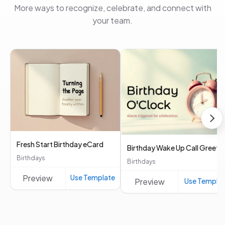
More ways to recognize, celebrate, and connect with
your team.
Fresh Start Birthday eCard
Birthday Wake Up Call Greeti
Birthdays
Birthdays
Preview
Use Template
Preview
Use Templa