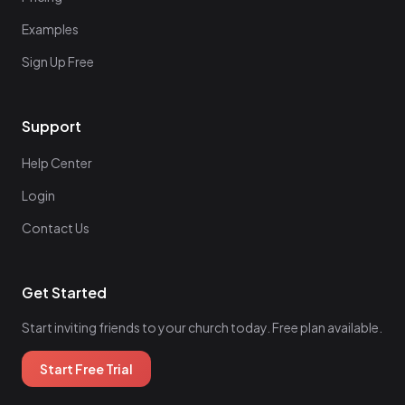
Examples
Sign Up Free
Support
Help Center
Login
Contact Us
Get Started
Start inviting friends to your church today. Free plan available.
Start Free Trial