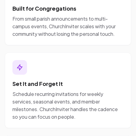
Built for Congregations
From small parish announcements to multi-
campus events, ChurchInviter scales with your
community without losing the personal touch.
Set It and Forget It
Schedule recurring invitations for weekly
services, seasonal events, and member
milestones. ChurchInviter handles the cadence
so you can focus on people.