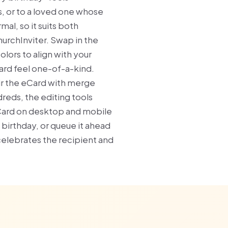
s, or to a loved one whose
al, so it suits both
hurchInviter. Swap in the
lors to align with your
card feel one-of-a-kind.
ir the eCard with merge
reds, the editing tools
eCard on desktop and mobile
s birthday, or queue it ahead
 celebrates the recipient and