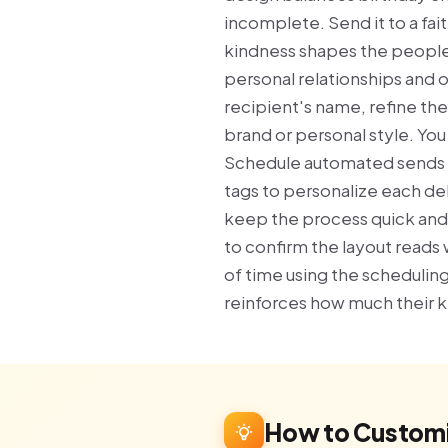
incomplete. Send it to a fa
kindness shapes the people 
personal relationships and 
recipient's name, refine th
brand or personal style. Yo
Schedule automated sends f
tags to personalize each del
keep the process quick and
to confirm the layout reads 
of time using the scheduling
reinforces how much their 
How to Customi