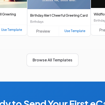
ll Greeting
Wildfl
Birthday Alert Cheerful Greeting Card
Birthda
Birthdays
Use Template
Pr
Preview
Use Template
Browse All Templates
dy to Send Your First eC