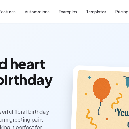
Features
Automations
Examples
Templates
Pricing
d heart
 birthday
erful floral birthday
warm greeting pairs
ing it perfect for