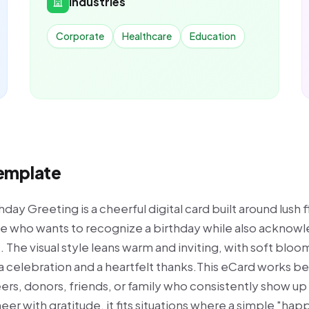
Industries
Corporate
Healthcare
Education
Template
ay Greeting is a cheerful digital card built around lush f
one who wants to recognize a birthday while also acknowl
 The visual style leans warm and inviting, with soft bloo
a celebration and a heartfelt thanks.This eCard works be
s, donors, friends, or family who consistently show up 
er with gratitude, it fits situations where a simple "hap