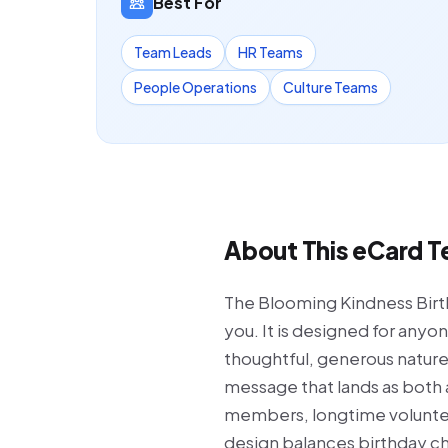
Best For
Team Leads
HR Teams
People Operations
Culture Teams
About This eCard 
The Blooming Kindness Birthd
you. It is designed for any
thoughtful, generous nature.
message that lands as both 
members, longtime volunteer
design balances birthday che