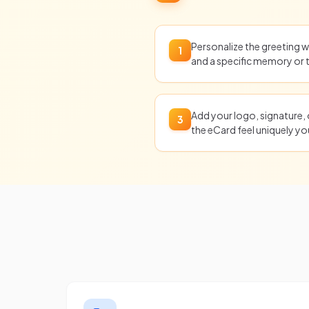
Personalize the greeting wi
1
and a specific memory or
Add your logo, signature,
3
the eCard feel uniquely yo