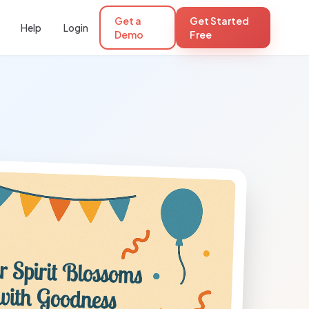
Get a
Get Started
Help
Login
Demo
Free