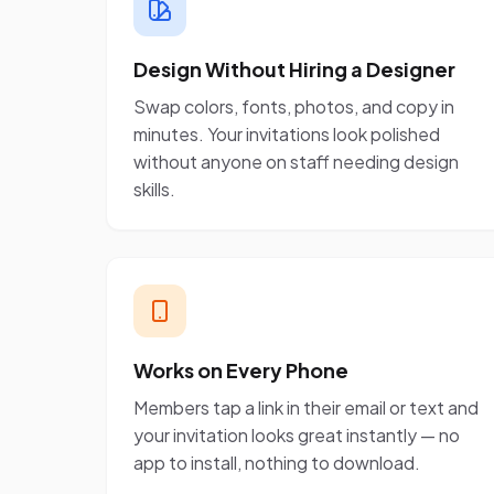
Design Without Hiring a Designer
Swap colors, fonts, photos, and copy in
minutes. Your invitations look polished
without anyone on staff needing design
skills.
Works on Every Phone
Members tap a link in their email or text and
your invitation looks great instantly — no
app to install, nothing to download.