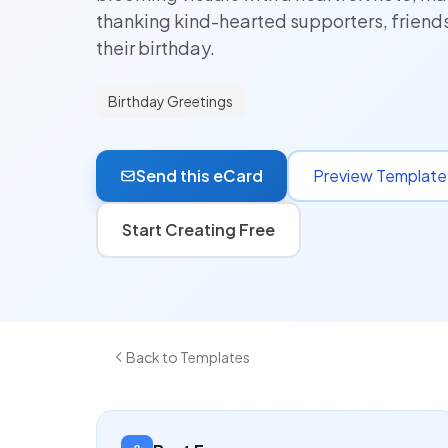
thanking kind-hearted supporters, friend
their birthday.
Birthday Greetings
Send this eCard
Preview Template
Start Creating Free
Back to Templates