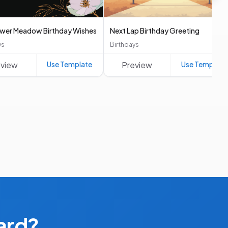
ower Meadow Birthday Wishes
Next Lap Birthday Greeting
ys
Birthdays
eview
Use Template
Preview
Use Template
ard?