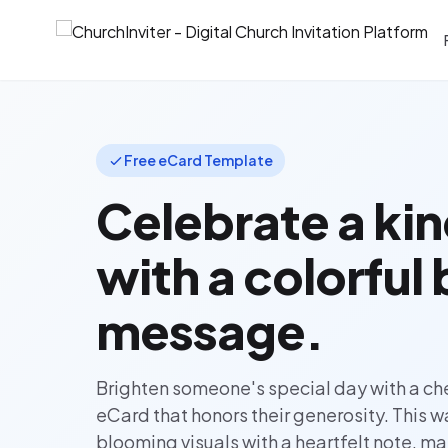
Free eCard Template
Celebrate a kin
with a colorful
message.
Brighten someone's special day with a che
eCard that honors their generosity. This 
blooming visuals with a heartfelt note, mak