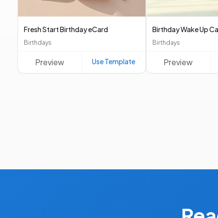
Fresh Start Birthday eCard
Birthday Wake Up Ca
Birthdays
Birthdays
Preview
Use Template
Preview
Rea