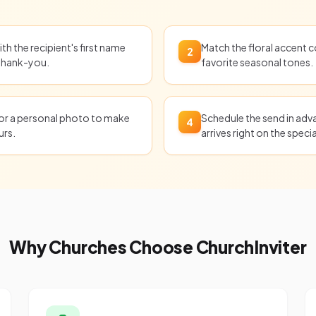
th the recipient's first name
Match the floral accent c
2
 thank-you.
favorite seasonal tones.
 or a personal photo to make
Schedule the send in adv
4
urs.
arrives right on the specia
Why Churches Choose ChurchInviter