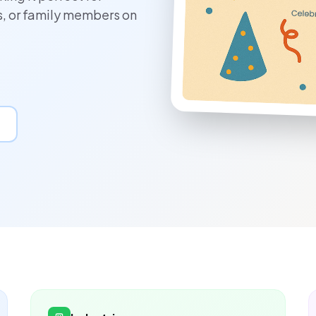
s, or family members on