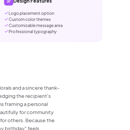
Design Features
Logo placement option
Custom color themes
Customizable message area
Professional typography
lorals and a sincere thank-
edging the recipient's
ms framing a personal
autifully for community
for others. Because the
py birthday" feels