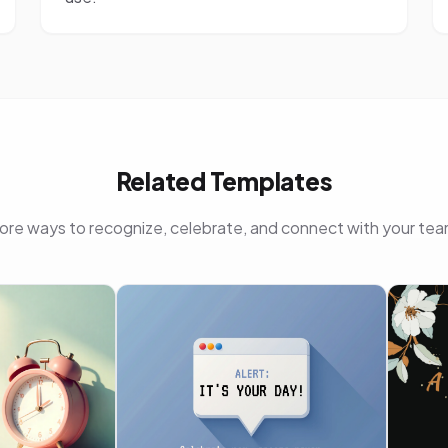
Related Templates
ore ways to recognize, celebrate, and connect with your tea