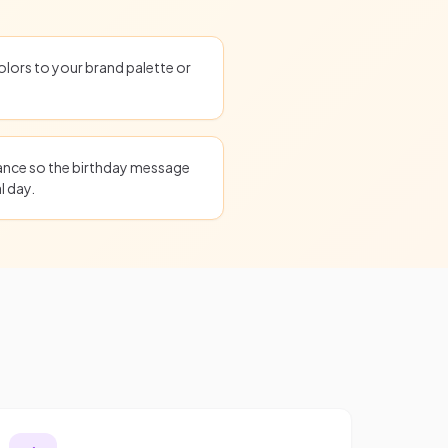
olors to your brand palette or
ance so the birthday message
l day.