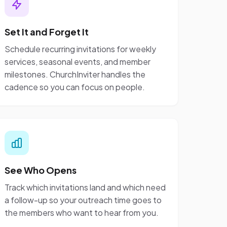
Set It and Forget It
Schedule recurring invitations for weekly
services, seasonal events, and member
milestones. ChurchInviter handles the
cadence so you can focus on people.
See Who Opens
Track which invitations land and which need
a follow-up so your outreach time goes to
the members who want to hear from you.