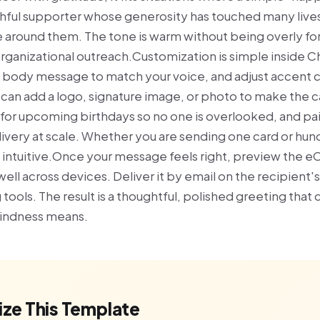
ithful supporter whose generosity has touched many live
around them. The tone is warm without being overly form
organizational outreach.Customization is simple inside C
e body message to match your voice, and adjust accent co
u can add a logo, signature image, or photo to make the 
or upcoming birthdays so no one is overlooked, and pa
ivery at scale. Whether you are sending one card or hund
 intuitive.Once your message feels right, preview the 
well across devices. Deliver it by email on the recipient'
 tools. The result is a thoughtful, polished greeting that
kindness means.
ze This Template