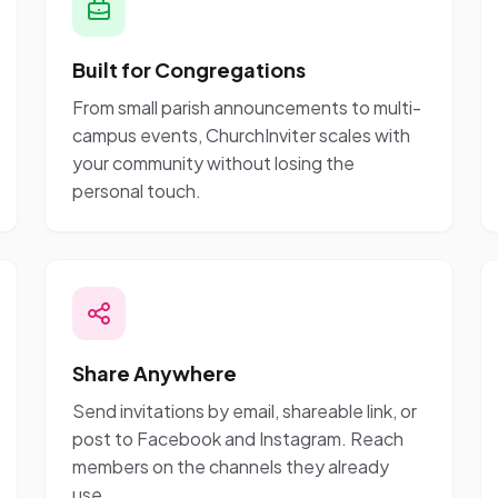
Built for Congregations
From small parish announcements to multi-
campus events, ChurchInviter scales with
your community without losing the
personal touch.
Share Anywhere
Send invitations by email, shareable link, or
post to Facebook and Instagram. Reach
members on the channels they already
use.