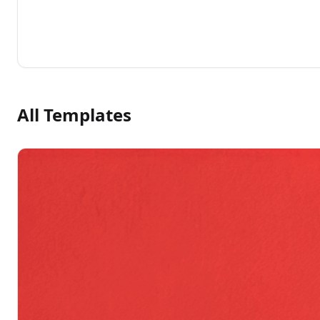
All Templates