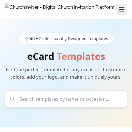
567+ Professionally Designed Templates
eCard
Templates
Find the perfect template for any occasion. Customize
colors, add your logo, and make it uniquely yours.