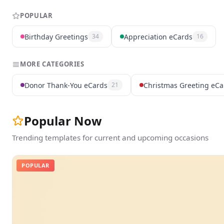
POPULAR
Birthday Greetings
Appreciation eCards
34
16
MORE CATEGORIES
Donor Thank-You eCards
Christmas Greeting eCa
21
Popular Now
Trending templates for current and upcoming occasions
POPULAR