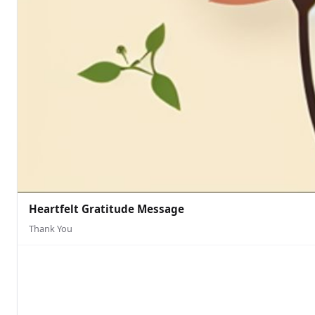
Heartfelt Gratitude Message
Thank You