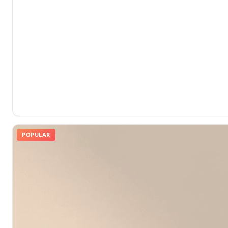
POPULAR