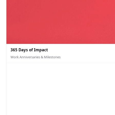
365 Days of Impact
Work Anniversaries & Milestones