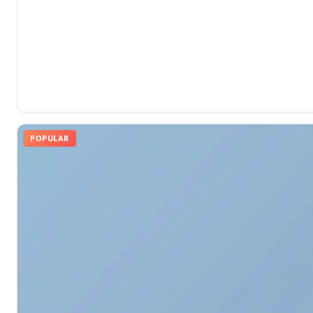
POPULAR