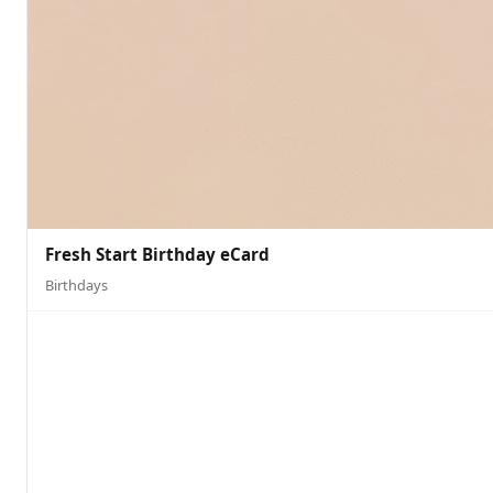
Fresh Start Birthday eCard
Birthdays