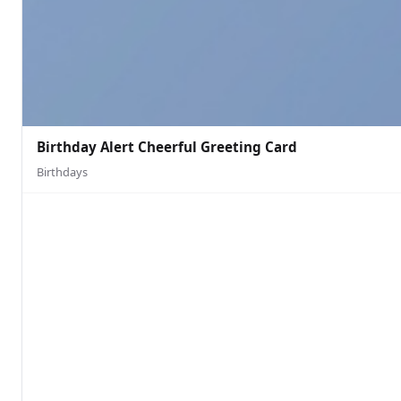
Birthday Alert Cheerful Greeting Card
Birthdays